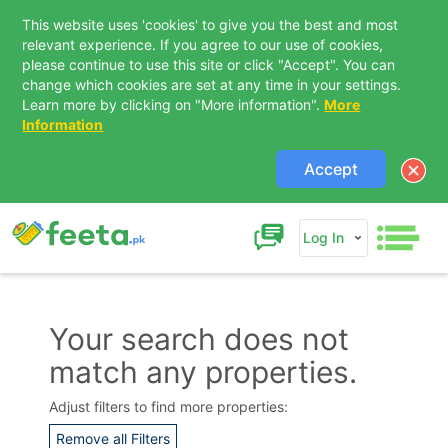
This website uses 'cookies' to give you the best and most
relevant experience. If you agree to our use of cookies,
please continue to use this site or click "Accept". You can
change which cookies are set at any time in your settings.
Learn more by clicking on "More information".
More
Information
Accept
Log In
Your search does not
match any properties.
Contact Us
Adjust filters to find more properties:
Remove all Filters