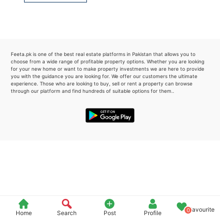
Please quote property reference
Feeta -
when calling us.
Feeta.pk is one of the best real estate platforms in Pakistan that allows you to
choose from a wide range of profitable property options. Whether you are looking
for your new home or want to make property investments we are here to provide
you with the guidance you are looking for. We offer our customers the ultimate
experience. Those who are looking to buy, sell or rent a property can browse
through our platform and find hundreds of suitable options for them..
Favourite
0
Home
Search
Post
Profile