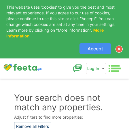
This website uses 'cookies' to give you the best and most
relevant experience. If you agree to our use of cookies,
please continue to use this site or click "Accept". You can
change which cookies are set at any time in your settings.
Learn more by clicking on "More information".
More
Information
Accept
Log In
Your search does not
match any properties.
Contact Us
Adjust filters to find more properties:
Remove all Filters