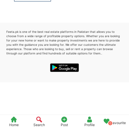
Please quote property reference
Feeta -
when calling us.
Feeta.pk is one of the best real estate platforms in Pakistan that allows you to
choose from a wide range of profitable property options. Whether you are looking
for your new home or want to make property investments we are here to provide
you with the guidance you are looking for. We offer our customers the ultimate
experience. Those who are looking to buy, sell or rent a property can browse
through our platform and find hundreds of suitable options for them..
Favourite
0
Home
Search
Post
Profile