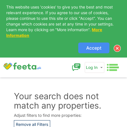
This website uses 'cookies' to give you the best and most
relevant experience. If you agree to our use of cookies,
please continue to use this site or click "Accept". You can
change which cookies are set at any time in your settings.
Learn more by clicking on "More information".
More
Information
Accept
Log In
Your search does not
match any properties.
Contact Us
Adjust filters to find more properties:
Remove all Filters