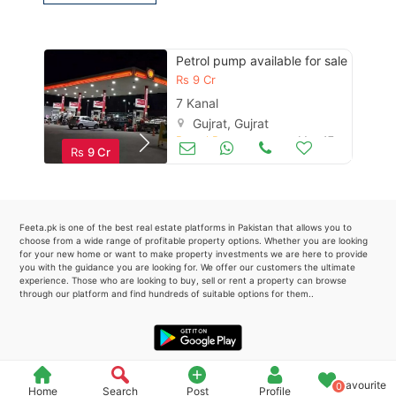
Please quote property reference
Feeta -
Petrol pump available for sale
when calling us.
Rs
9 Cr
7 Kanal
Gujrat, Gujrat
Petrol Pumps
May 17
Rs
9 Cr
Feeta.pk is one of the best real estate platforms in Pakistan that allows you to
choose from a wide range of profitable property options. Whether you are looking
for your new home or want to make property investments we are here to provide
you with the guidance you are looking for. We offer our customers the ultimate
experience. Those who are looking to buy, sell or rent a property can browse
through our platform and find hundreds of suitable options for them..
Favourite
0
Home
Search
Post
Profile