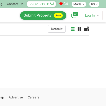
(
0
)
og
Contact Us
Marla
RS
Submit Property
Log In
Free
Default
map
Advertise
Careers