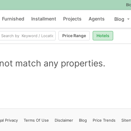
Bl
Furnished
Installment
Projects
Agents
Blog
Price Range
Hotels
not match any properties.
al Privacy
Terms
Of Use
Disclaimer
Blog
Price Trends
Site
Contact Us