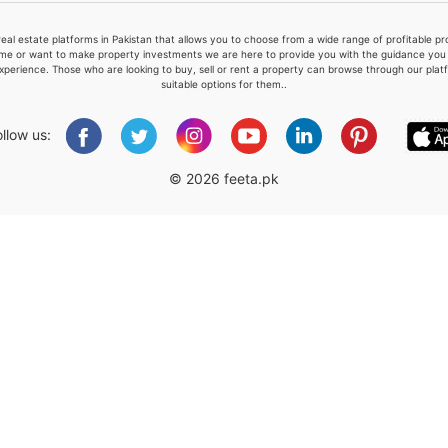
real estate platforms in Pakistan that allows you to choose from a wide range of profitable 
me or want to make property investments we are here to provide you with the guidance you a
xperience. Those who are looking to buy, sell or rent a property can browse through our plat
suitable options for them..
Please quote property reference
Feeta -
ollow us:
when calling us.
© 2026 feeta.pk