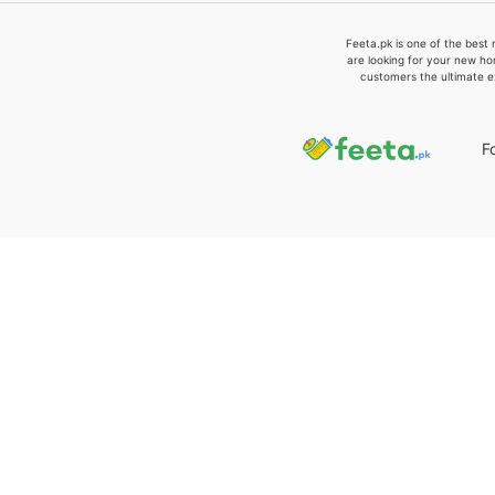
Feeta.pk is one of the best 
are looking for your new ho
customers the ultimate e
F