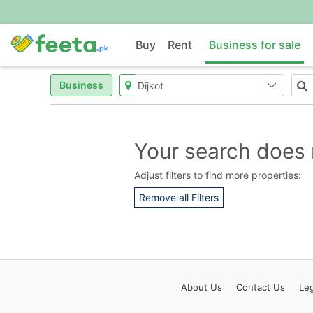
Buy
Rent
Business for sale
Business
Your search does 
Adjust filters to find more properties:
Remove all Filters
About
Us
Contact
Us
Leg