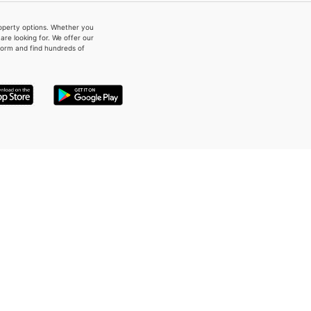
property options. Whether you
re looking for. We offer our
form and find hundreds of