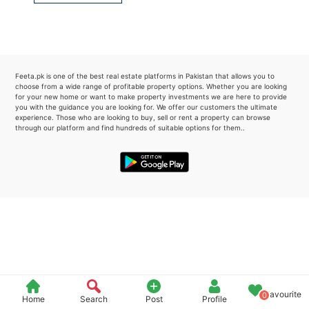
Please quote property reference
Feeta -
when calling us.
Feeta.pk is one of the best real estate platforms in Pakistan that allows you to
choose from a wide range of profitable property options. Whether you are looking
for your new home or want to make property investments we are here to provide
you with the guidance you are looking for. We offer our customers the ultimate
experience. Those who are looking to buy, sell or rent a property can browse
through our platform and find hundreds of suitable options for them..
Favourite
0
Home
Search
Post
Profile