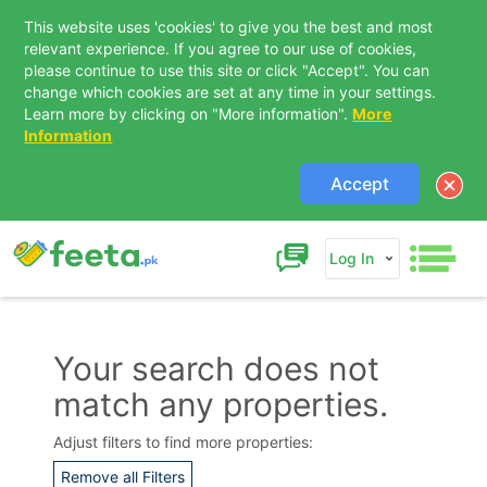
This website uses 'cookies' to give you the best and most
relevant experience. If you agree to our use of cookies,
please continue to use this site or click "Accept". You can
change which cookies are set at any time in your settings.
Learn more by clicking on "More information".
More
Information
Accept
Log In
Your search does not
match any properties.
Contact Us
Adjust filters to find more properties:
Remove all Filters