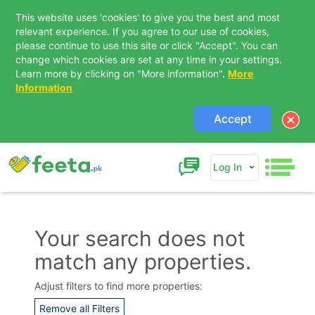
This website uses 'cookies' to give you the best and most
relevant experience. If you agree to our use of cookies,
please continue to use this site or click "Accept". You can
change which cookies are set at any time in your settings.
Learn more by clicking on "More information".
More
Information
Accept
Log In
Your search does not
match any properties.
Contact Us
Adjust filters to find more properties:
Remove all Filters