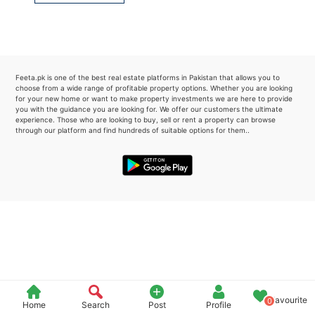
Please quote property reference
Feeta -
when calling us.
Feeta.pk is one of the best real estate platforms in Pakistan that allows you to
choose from a wide range of profitable property options. Whether you are looking
for your new home or want to make property investments we are here to provide
you with the guidance you are looking for. We offer our customers the ultimate
experience. Those who are looking to buy, sell or rent a property can browse
through our platform and find hundreds of suitable options for them..
Favourite
0
Home
Search
Post
Profile