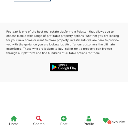
Please quote property reference
Feeta -
when calling us.
Feeta.pk is one of the best real estate platforms in Pakistan that allows you to
choose from a wide range of profitable property options. Whether you are looking
for your new home or want to make property investments we are here to provide
you with the guidance you are looking for. We offer our customers the ultimate
experience. Those who are looking to buy, sell or rent a property can browse
through our platform and find hundreds of suitable options for them..
Favourite
0
Home
Search
Post
Profile