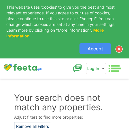
This website uses 'cookies' to give you the best and most
relevant experience. If you agree to our use of cookies,
please continue to use this site or click "Accept". You can
change which cookies are set at any time in your settings.
Learn more by clicking on "More information".
More
Information
Accept
Log In
Your search does not
match any properties.
Contact Us
Adjust filters to find more properties:
Remove all Filters