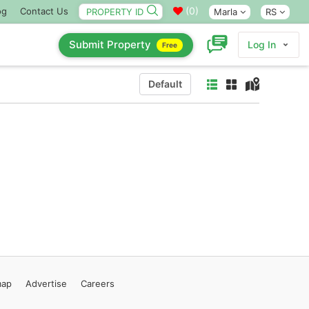
(
0
)
og
Contact Us
Marla
RS
Submit Property
Log In
Free
Default
map
Advertise
Careers