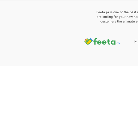
Feeta.pk is one of the best 
are looking for your new ho
customers the ultimate e
F