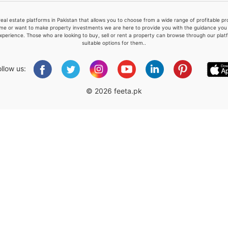
real estate platforms in Pakistan that allows you to choose from a wide range of profitable 
me or want to make property investments we are here to provide you with the guidance you a
xperience. Those who are looking to buy, sell or rent a property can browse through our plat
suitable options for them..
Please quote property reference
Feeta -
ollow us:
when calling us.
© 2026 feeta.pk