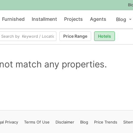
Bl
Furnished
Installment
Projects
Agents
Blog
Price Range
Hotels
not match any properties.
al Privacy
Terms
Of Use
Disclaimer
Blog
Price Trends
Site
Contact Us