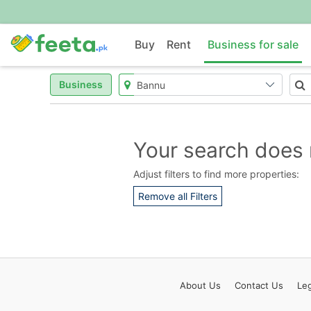
Buy
Rent
Business for sale
Business
Your search does 
Adjust filters to find more properties:
Remove all Filters
About
Us
Contact
Us
Leg