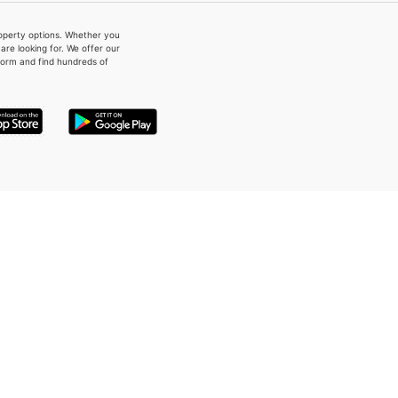
property options. Whether you
re looking for. We offer our
form and find hundreds of