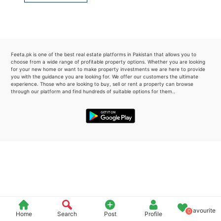
Please quote property reference
Feeta -
when calling us.
Feeta.pk is one of the best real estate platforms in Pakistan that allows you to
choose from a wide range of profitable property options. Whether you are looking
for your new home or want to make property investments we are here to provide
you with the guidance you are looking for. We offer our customers the ultimate
experience. Those who are looking to buy, sell or rent a property can browse
through our platform and find hundreds of suitable options for them..
Favourite
0
Home
Search
Post
Profile