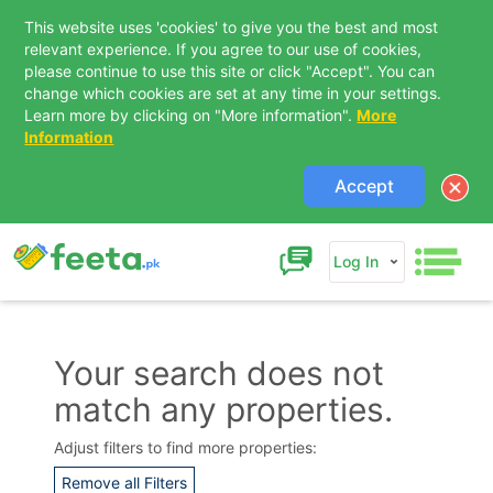
This website uses 'cookies' to give you the best and most
relevant experience. If you agree to our use of cookies,
please continue to use this site or click "Accept". You can
change which cookies are set at any time in your settings.
Learn more by clicking on "More information".
More
Information
Accept
Log In
Your search does not
match any properties.
Contact Us
Adjust filters to find more properties:
Remove all Filters