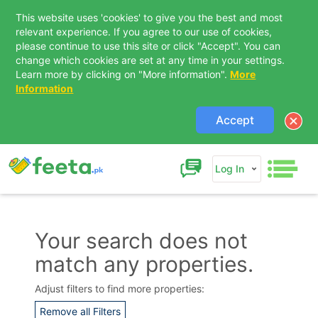
This website uses 'cookies' to give you the best and most
relevant experience. If you agree to our use of cookies,
please continue to use this site or click "Accept". You can
change which cookies are set at any time in your settings.
Learn more by clicking on "More information".
More
Information
Accept
Log In
Your search does not
match any properties.
Contact Us
Adjust filters to find more properties:
Remove all Filters