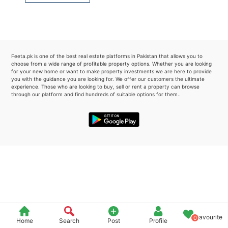
Please quote property reference
Feeta -
when calling us.
Feeta.pk is one of the best real estate platforms in Pakistan that allows you to
choose from a wide range of profitable property options. Whether you are looking
for your new home or want to make property investments we are here to provide
you with the guidance you are looking for. We offer our customers the ultimate
experience. Those who are looking to buy, sell or rent a property can browse
through our platform and find hundreds of suitable options for them..
Favourite
0
Home
Search
Post
Profile