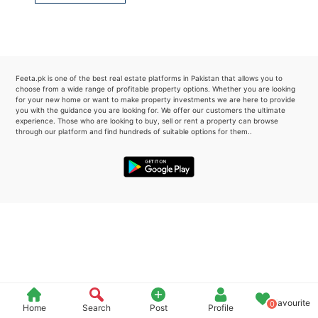
Please quote property reference
Feeta -
when calling us.
Feeta.pk is one of the best real estate platforms in Pakistan that allows you to
choose from a wide range of profitable property options. Whether you are looking
for your new home or want to make property investments we are here to provide
you with the guidance you are looking for. We offer our customers the ultimate
experience. Those who are looking to buy, sell or rent a property can browse
through our platform and find hundreds of suitable options for them..
Favourite
0
Home
Search
Post
Profile