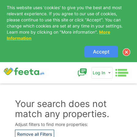
This website uses 'cookies' to give you the best and most
relevant experience. If you agree to our use of cookies,
please continue to use this site or click "Accept". You can
change which cookies are set at any time in your settings.
Learn more by clicking on "More information".
More
Information
Accept
Log In
Your search does not
match any properties.
Contact Us
Adjust filters to find more properties:
Remove all Filters