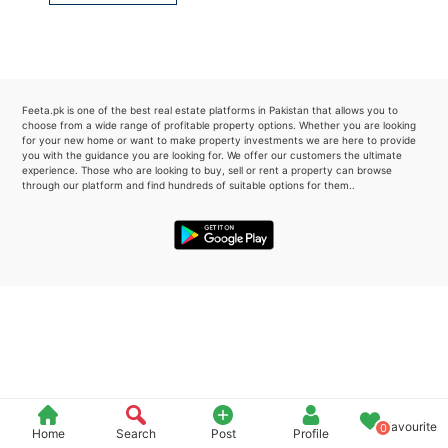
Please quote property reference
Feeta -
when calling us.
Feeta.pk is one of the best real estate platforms in Pakistan that allows you to
choose from a wide range of profitable property options. Whether you are looking
for your new home or want to make property investments we are here to provide
you with the guidance you are looking for. We offer our customers the ultimate
experience. Those who are looking to buy, sell or rent a property can browse
through our platform and find hundreds of suitable options for them..
Favourite
0
Home
Search
Post
Profile