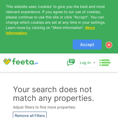
This website uses 'cookies' to give you the best and most
relevant experience. If you agree to our use of cookies,
please continue to use this site or click "Accept". You can
change which cookies are set at any time in your settings.
Learn more by clicking on "More information".
More
Information
Accept
Log In
Your search does not
match any properties.
Contact Us
Adjust filters to find more properties:
Remove all Filters