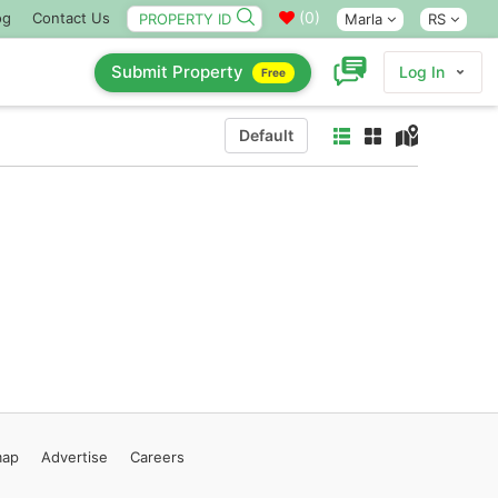
(
0
)
og
Contact Us
Marla
RS
Submit Property
Log In
Free
Default
map
Advertise
Careers