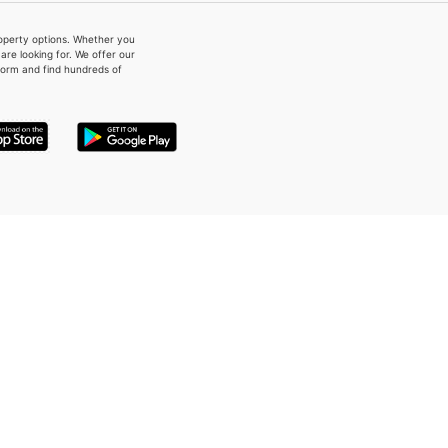
property options. Whether you
re looking for. We offer our
form and find hundreds of