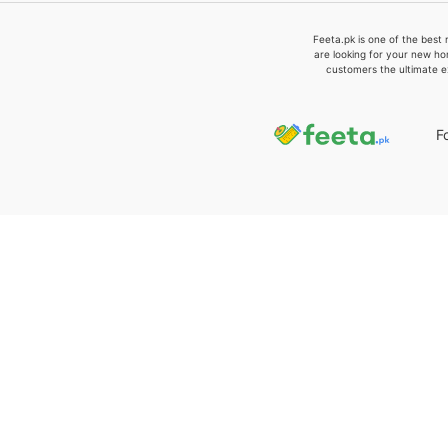
Feeta.pk is one of the best 
are looking for your new ho
customers the ultimate e
F