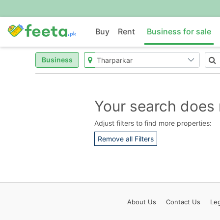
Buy
Rent
Business for sale
Business
Your search does 
Adjust filters to find more properties:
Remove all Filters
About
Us
Contact
Us
Leg