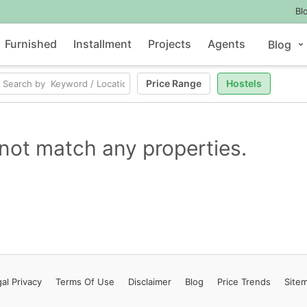
Bl
Furnished
Installment
Projects
Agents
Blog
Price Range
Hostels
not match any properties.
al Privacy
Terms
Of Use
Disclaimer
Blog
Price Trends
Site
Contact Us