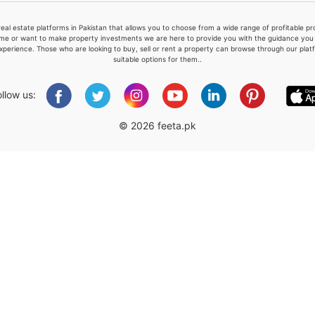
real estate platforms in Pakistan that allows you to choose from a wide range of profitable 
me or want to make property investments we are here to provide you with the guidance you a
xperience. Those who are looking to buy, sell or rent a property can browse through our plat
suitable options for them..
Please quote property reference
Feeta -
ollow us:
when calling us.
© 2026 feeta.pk