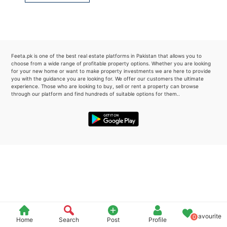
Please quote property reference
Feeta -
when calling us.
Feeta.pk is one of the best real estate platforms in Pakistan that allows you to
choose from a wide range of profitable property options. Whether you are looking
for your new home or want to make property investments we are here to provide
you with the guidance you are looking for. We offer our customers the ultimate
experience. Those who are looking to buy, sell or rent a property can browse
through our platform and find hundreds of suitable options for them..
Favourite
0
Home
Search
Post
Profile