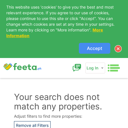
This website uses 'cookies' to give you the best and most
relevant experience. If you agree to our use of cookies,
please continue to use this site or click "Accept". You can
change which cookies are set at any time in your settings.
Learn more by clicking on "More information".
More
Information
Accept
Log In
Your search does not
match any properties.
Contact Us
Adjust filters to find more properties:
Remove all Filters