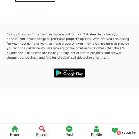
Please quote property reference
Feeta -
when calling us.
Feeta.pk is one of the best real estate platforms in Pakistan that allows you to
choose from a wide range of profitable property options. Whether you are looking
for your new home or want to make property investments we are here to provide
you with the guidance you are looking for. We offer our customers the ultimate
experience. Those who are looking to buy, sell or rent a property can browse
through our platform and find hundreds of suitable options for them..
Favourite
0
Home
Search
Post
Profile