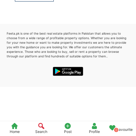
Please quote property reference
Feeta -
when calling us.
Feeta.pk is one of the best real estate platforms in Pakistan that allows you to
choose from a wide range of profitable property options. Whether you are looking
for your new home or want to make property investments we are here to provide
you with the guidance you are looking for. We offer our customers the ultimate
experience. Those who are looking to buy, sell or rent a property can browse
through our platform and find hundreds of suitable options for them..
Favourite
0
Home
Search
Post
Profile