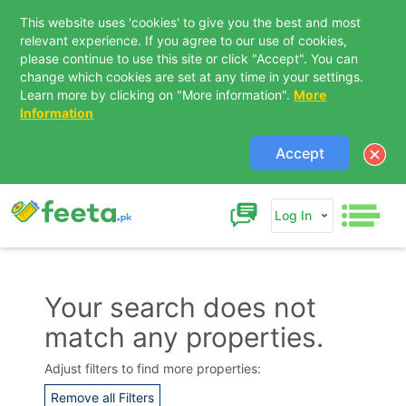
This website uses 'cookies' to give you the best and most
relevant experience. If you agree to our use of cookies,
please continue to use this site or click "Accept". You can
change which cookies are set at any time in your settings.
Learn more by clicking on "More information".
More
Information
Accept
Log In
Your search does not
match any properties.
Contact Us
Adjust filters to find more properties:
Remove all Filters