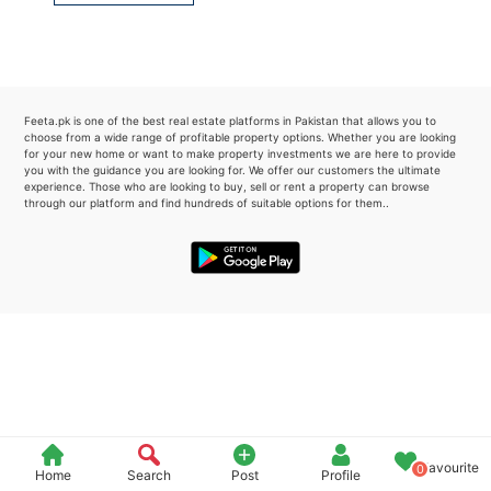
Please quote property reference
Feeta -
when calling us.
Feeta.pk is one of the best real estate platforms in Pakistan that allows you to
choose from a wide range of profitable property options. Whether you are looking
for your new home or want to make property investments we are here to provide
you with the guidance you are looking for. We offer our customers the ultimate
experience. Those who are looking to buy, sell or rent a property can browse
through our platform and find hundreds of suitable options for them..
Favourite
0
Home
Search
Post
Profile