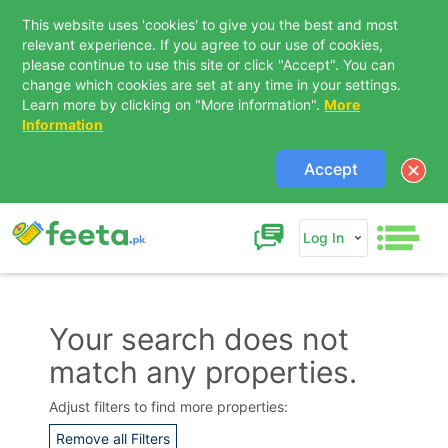
This website uses 'cookies' to give you the best and most
relevant experience. If you agree to our use of cookies,
please continue to use this site or click "Accept". You can
change which cookies are set at any time in your settings.
Learn more by clicking on "More information".
More
Information
Accept
Log In
Your search does not
match any properties.
Contact Us
Adjust filters to find more properties:
Remove all Filters