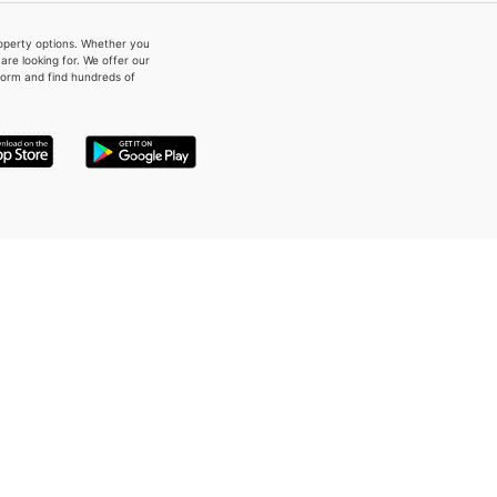
property options. Whether you
re looking for. We offer our
form and find hundreds of