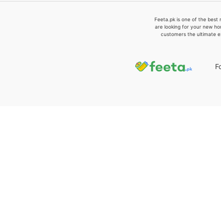
Feeta.pk is one of the best 
are looking for your new ho
customers the ultimate e
F