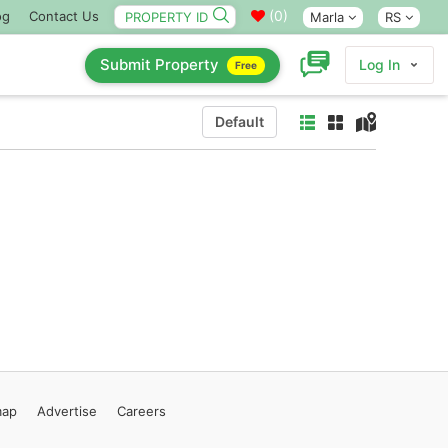
(
0
)
og
Contact Us
Marla
RS
Submit Property
Log In
Free
Default
map
Advertise
Careers