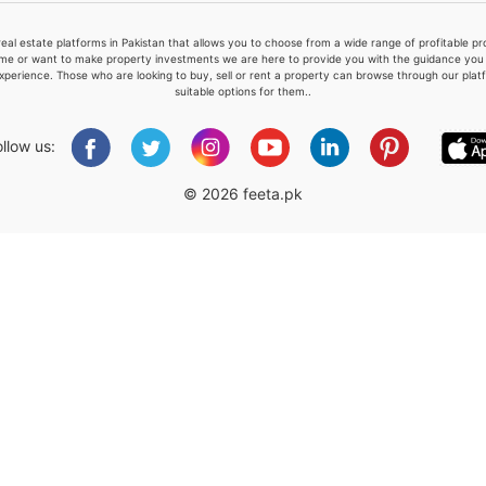
real estate platforms in Pakistan that allows you to choose from a wide range of profitable 
me or want to make property investments we are here to provide you with the guidance you a
xperience. Those who are looking to buy, sell or rent a property can browse through our plat
suitable options for them..
Please quote property reference
Feeta -
ollow us:
when calling us.
© 2026 feeta.pk