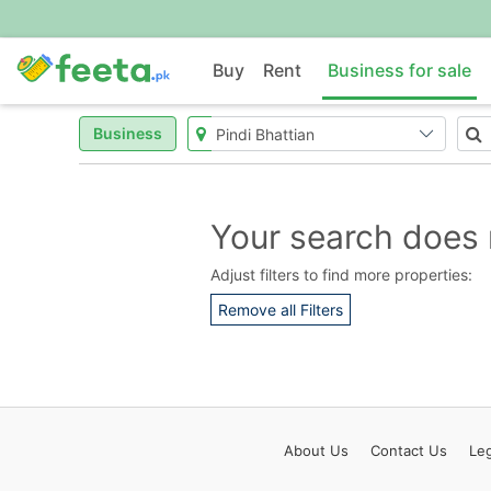
Buy
Rent
Business for sale
Business
Your search does 
Adjust filters to find more properties:
Remove all Filters
About
Us
Contact
Us
Leg