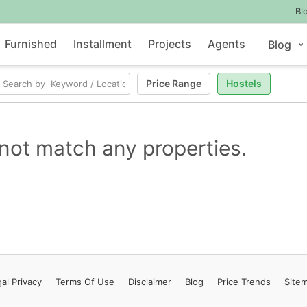
Bl
Furnished
Installment
Projects
Agents
Blog
Price Range
Hostels
not match any properties.
al Privacy
Terms
Of Use
Disclaimer
Blog
Price Trends
Site
Contact Us