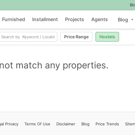
Bl
Furnished
Installment
Projects
Agents
Blog
Price Range
Hostels
not match any properties.
al Privacy
Terms
Of Use
Disclaimer
Blog
Price Trends
Site
Contact Us