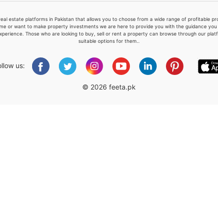
real estate platforms in Pakistan that allows you to choose from a wide range of profitable 
me or want to make property investments we are here to provide you with the guidance you a
xperience. Those who are looking to buy, sell or rent a property can browse through our plat
suitable options for them..
Please quote property reference
Feeta -
ollow us:
when calling us.
© 2026 feeta.pk