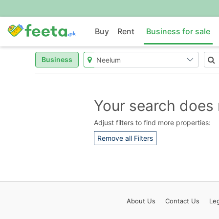
Buy
Rent
Business for sale
Business
Your search does 
Adjust filters to find more properties:
Remove all Filters
About
Us
Contact
Us
Leg