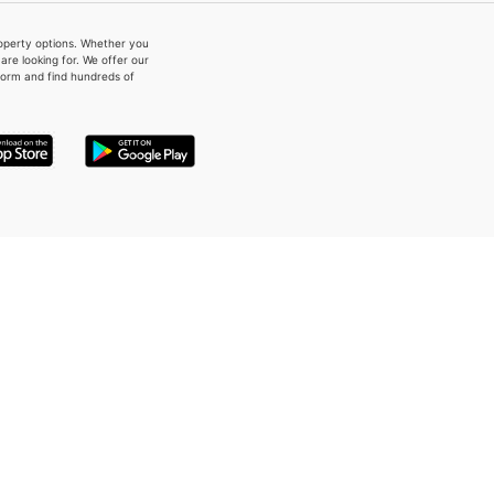
property options. Whether you
re looking for. We offer our
form and find hundreds of