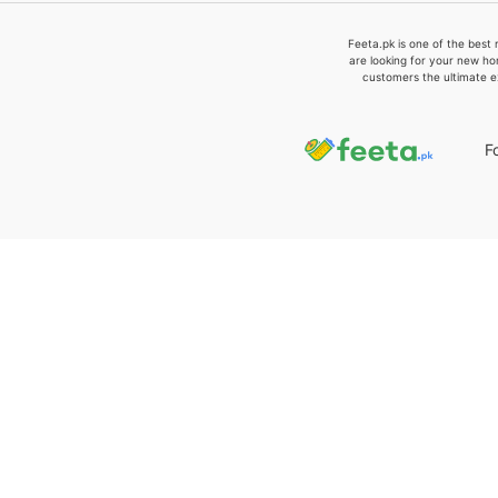
Feeta.pk is one of the best 
are looking for your new ho
customers the ultimate e
F