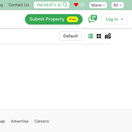
(
0
)
og
Contact Us
Marla
RS
Submit Property
Log In
Free
Default
map
Advertise
Careers