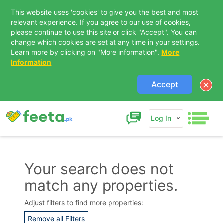
This website uses 'cookies' to give you the best and most
relevant experience. If you agree to our use of cookies,
please continue to use this site or click "Accept". You can
change which cookies are set at any time in your settings.
Learn more by clicking on "More information".
More
Information
Accept
Log In
Your search does not
match any properties.
Contact Us
Adjust filters to find more properties:
Remove all Filters