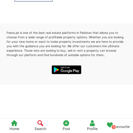
Please quote property reference
Feeta -
when calling us.
Feeta.pk is one of the best real estate platforms in Pakistan that allows you to
choose from a wide range of profitable property options. Whether you are looking
for your new home or want to make property investments we are here to provide
you with the guidance you are looking for. We offer our customers the ultimate
experience. Those who are looking to buy, sell or rent a property can browse
through our platform and find hundreds of suitable options for them..
Favourite
0
Home
Search
Post
Profile