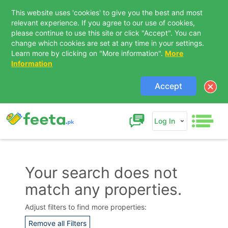
This website uses 'cookies' to give you the best and most
relevant experience. If you agree to our use of cookies,
please continue to use this site or click "Accept". You can
change which cookies are set at any time in your settings.
Learn more by clicking on "More information".
More
Information
Accept
Log In
Your search does not
match any properties.
Contact Us
Adjust filters to find more properties:
Remove all Filters