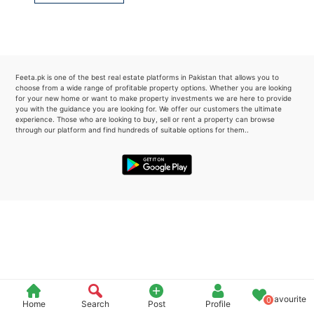
Please quote property reference
Feeta -
when calling us.
Feeta.pk is one of the best real estate platforms in Pakistan that allows you to
choose from a wide range of profitable property options. Whether you are looking
for your new home or want to make property investments we are here to provide
you with the guidance you are looking for. We offer our customers the ultimate
experience. Those who are looking to buy, sell or rent a property can browse
through our platform and find hundreds of suitable options for them..
Favourite
0
Home
Search
Post
Profile