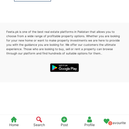
Please quote property reference
Feeta -
when calling us.
Feeta.pk is one of the best real estate platforms in Pakistan that allows you to
choose from a wide range of profitable property options. Whether you are looking
for your new home or want to make property investments we are here to provide
you with the guidance you are looking for. We offer our customers the ultimate
experience. Those who are looking to buy, sell or rent a property can browse
through our platform and find hundreds of suitable options for them..
Favourite
0
Home
Search
Post
Profile