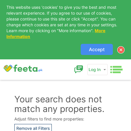
This website uses 'cookies' to give you the best and most
relevant experience. If you agree to our use of cookies,
please continue to use this site or click "Accept". You can
change which cookies are set at any time in your settings.
Learn more by clicking on "More information".
More
Information
Accept
Log In
Your search does not
match any properties.
Contact Us
Adjust filters to find more properties:
Remove all Filters