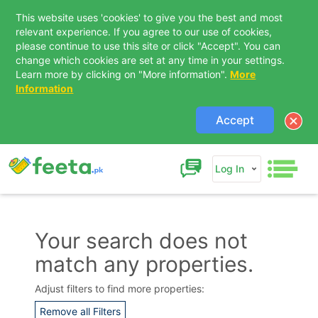
This website uses 'cookies' to give you the best and most
relevant experience. If you agree to our use of cookies,
please continue to use this site or click "Accept". You can
change which cookies are set at any time in your settings.
Learn more by clicking on "More information".
More
Information
Accept
Log In
Your search does not
match any properties.
Contact Us
Adjust filters to find more properties:
Remove all Filters