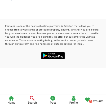
Please quote property reference
Feeta -
when calling us.
Feeta.pk is one of the best real estate platforms in Pakistan that allows you to
choose from a wide range of profitable property options. Whether you are looking
for your new home or want to make property investments we are here to provide
you with the guidance you are looking for. We offer our customers the ultimate
experience. Those who are looking to buy, sell or rent a property can browse
through our platform and find hundreds of suitable options for them..
Favourite
0
Home
Search
Post
Profile