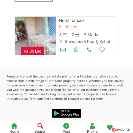
Please quote property reference
Feeta -
Hotel for sale
when calling us.
Rs
30 Lac
3
2
3 Marla
Rawalpindi Road, Kohat
Hotels
Jul 02
Rs
30 Lac
Feeta.pk is one of the best real estate platforms in Pakistan that allows you to
choose from a wide range of profitable property options. Whether you are looking
for your new home or want to make property investments we are here to provide
you with the guidance you are looking for. We offer our customers the ultimate
experience. Those who are looking to buy, sell or rent a property can browse
through our platform and find hundreds of suitable options for them..
Favourite
0
Home
Search
Post
Profile