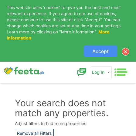
This website uses 'cookies' to give you the best and most
relevant experience. If you agree to our use of cookies,
please continue to use this site or click "Accept". You can
change which cookies are set at any time in your settings.
Learn more by clicking on "More information".
More
Information
Accept
Log In
Your search does not
match any properties.
Contact Us
Adjust filters to find more properties:
Remove all Filters