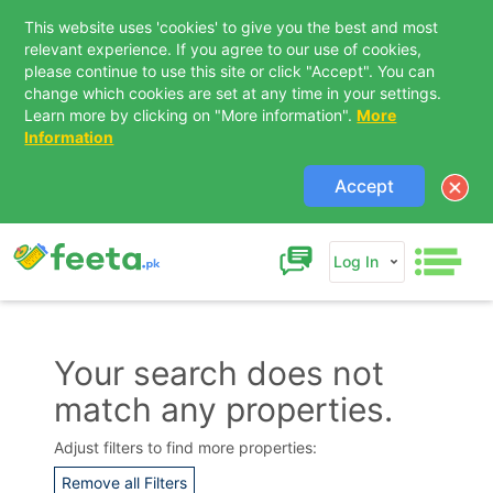
This website uses 'cookies' to give you the best and most
relevant experience. If you agree to our use of cookies,
please continue to use this site or click "Accept". You can
change which cookies are set at any time in your settings.
Learn more by clicking on "More information".
More
Information
Accept
Log In
Your search does not
match any properties.
Contact Us
Adjust filters to find more properties:
Remove all Filters