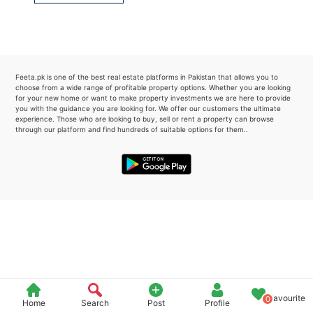
Please quote property reference
Feeta -
when calling us.
Feeta.pk is one of the best real estate platforms in Pakistan that allows you to
choose from a wide range of profitable property options. Whether you are looking
for your new home or want to make property investments we are here to provide
you with the guidance you are looking for. We offer our customers the ultimate
experience. Those who are looking to buy, sell or rent a property can browse
through our platform and find hundreds of suitable options for them..
Favourite
0
Home
Search
Post
Profile