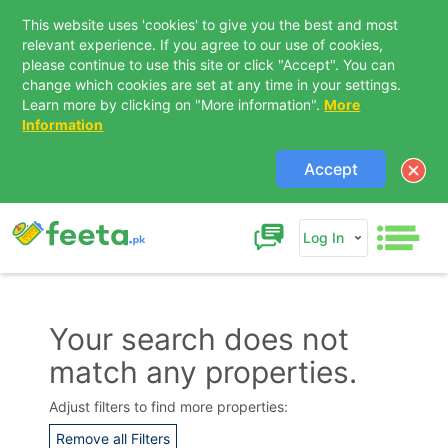
This website uses 'cookies' to give you the best and most
relevant experience. If you agree to our use of cookies,
please continue to use this site or click "Accept". You can
change which cookies are set at any time in your settings.
Learn more by clicking on "More information".
More
Information
Accept
Log In
Your search does not
match any properties.
Contact Us
Adjust filters to find more properties:
Remove all Filters