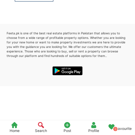
Please quote property reference
Feeta -
when calling us.
Feeta.pk is one of the best real estate platforms in Pakistan that allows you to
choose from a wide range of profitable property options. Whether you are looking
for your new home or want to make property investments we are here to provide
you with the guidance you are looking for. We offer our customers the ultimate
experience. Those who are looking to buy, sell or rent a property can browse
through our platform and find hundreds of suitable options for them..
Favourite
0
Home
Search
Post
Profile