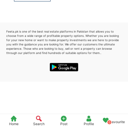
Please quote property reference
Feeta -
when calling us.
Feeta.pk is one of the best real estate platforms in Pakistan that allows you to
choose from a wide range of profitable property options. Whether you are looking
for your new home or want to make property investments we are here to provide
you with the guidance you are looking for. We offer our customers the ultimate
experience. Those who are looking to buy, sell or rent a property can browse
through our platform and find hundreds of suitable options for them..
Favourite
0
Home
Search
Post
Profile