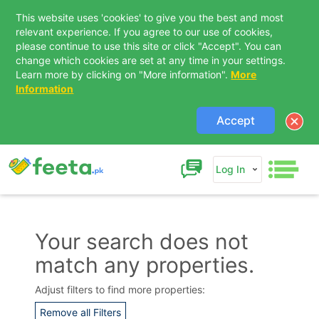
This website uses 'cookies' to give you the best and most
relevant experience. If you agree to our use of cookies,
please continue to use this site or click "Accept". You can
change which cookies are set at any time in your settings.
Learn more by clicking on "More information".
More
Information
Accept
Log In
Your search does not
match any properties.
Contact Us
Adjust filters to find more properties:
Remove all Filters