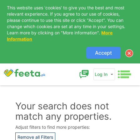
This website uses 'cookies' to give you the best and most
relevant experience. If you agree to our use of cookies,
please continue to use this site or click "Accept". You can
change which cookies are set at any time in your settings.
Learn more by clicking on "More information".
More
Information
Accept
Log In
Your search does not
match any properties.
Contact Us
Adjust filters to find more properties:
Remove all Filters