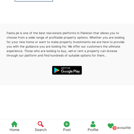
Please quote property reference
Feeta -
when calling us.
Feeta.pk is one of the best real estate platforms in Pakistan that allows you to
choose from a wide range of profitable property options. Whether you are looking
for your new home or want to make property investments we are here to provide
you with the guidance you are looking for. We offer our customers the ultimate
experience. Those who are looking to buy, sell or rent a property can browse
through our platform and find hundreds of suitable options for them..
Favourite
0
Home
Search
Post
Profile