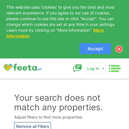
This website uses 'cookies' to give you the best and most
relevant experience. If you agree to our use of cookies,
please continue to use this site or click "Accept". You can
change which cookies are set at any time in your settings.
Learn more by clicking on "More information".
More
Information
Accept
Log In
Your search does not
match any properties.
Contact Us
Adjust filters to find more properties:
Remove all Filters