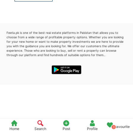
Please quote property reference
Feeta -
when calling us.
Feeta.pk is one of the best real estate platforms in Pakistan that allows you to
choose from a wide range of profitable property options. Whether you are looking
for your new home or want to make property investments we are here to provide
you with the guidance you are looking for. We offer our customers the ultimate
experience. Those who are looking to buy, sell or rent a property can browse
through our platform and find hundreds of suitable options for them..
Favourite
0
Home
Search
Post
Profile