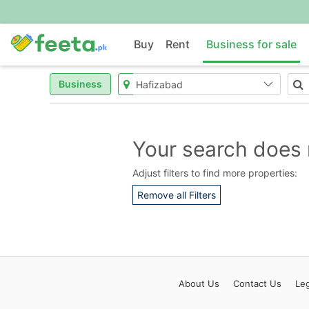
Buy
Rent
Business for sale
Business
Your search does 
Adjust filters to find more properties:
Remove all Filters
About
Us
Contact
Us
Leg