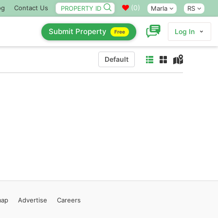
(
0
)
og
Contact Us
Marla
RS
Submit Property
Log In
Free
Default
map
Advertise
Careers