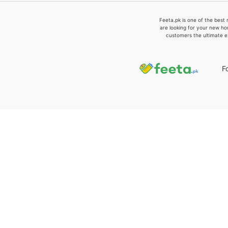
Feeta.pk is one of the best 
are looking for your new ho
customers the ultimate e
F