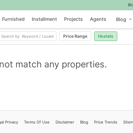
Bl
Furnished
Installment
Projects
Agents
Blog
Price Range
Hostels
not match any properties.
al Privacy
Terms
Of Use
Disclaimer
Blog
Price Trends
Site
Contact Us