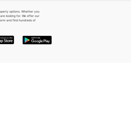
property options. Whether you
re looking for. We offer our
form and find hundreds of