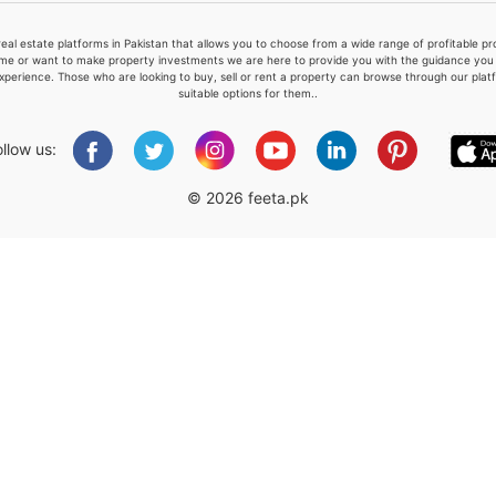
real estate platforms in Pakistan that allows you to choose from a wide range of profitable 
me or want to make property investments we are here to provide you with the guidance you a
xperience. Those who are looking to buy, sell or rent a property can browse through our plat
suitable options for them..
Please quote property reference
Feeta -
ollow us:
when calling us.
© 2026 feeta.pk