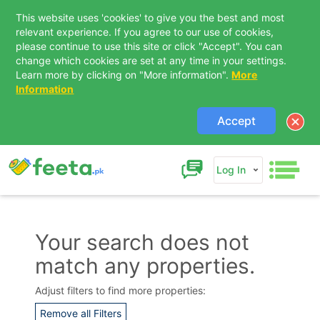
This website uses 'cookies' to give you the best and most
relevant experience. If you agree to our use of cookies,
please continue to use this site or click "Accept". You can
change which cookies are set at any time in your settings.
Learn more by clicking on "More information".
More
Information
Accept
Log In
Your search does not
match any properties.
Contact Us
Adjust filters to find more properties:
Remove all Filters