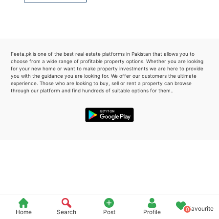
Please quote property reference
Feeta -
when calling us.
Feeta.pk is one of the best real estate platforms in Pakistan that allows you to
choose from a wide range of profitable property options. Whether you are looking
for your new home or want to make property investments we are here to provide
you with the guidance you are looking for. We offer our customers the ultimate
experience. Those who are looking to buy, sell or rent a property can browse
through our platform and find hundreds of suitable options for them..
Favourite
0
Home
Search
Post
Profile