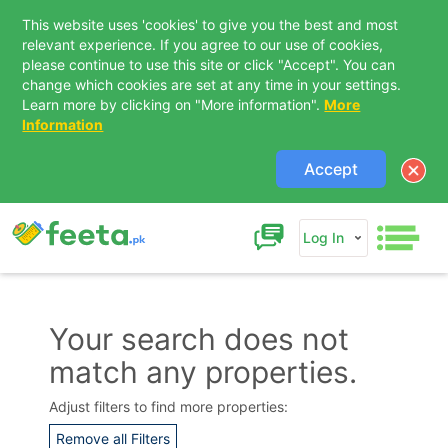
This website uses 'cookies' to give you the best and most
relevant experience. If you agree to our use of cookies,
please continue to use this site or click "Accept". You can
change which cookies are set at any time in your settings.
Learn more by clicking on "More information".
More
Information
Accept
Log In
Your search does not
match any properties.
Contact Us
Adjust filters to find more properties:
Remove all Filters