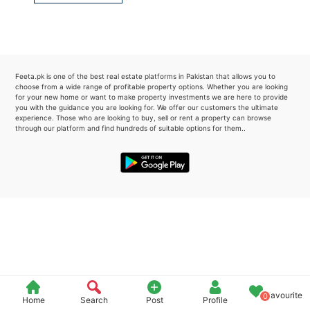
Please quote property reference
Feeta -
when calling us.
Feeta.pk is one of the best real estate platforms in Pakistan that allows you to
choose from a wide range of profitable property options. Whether you are looking
for your new home or want to make property investments we are here to provide
you with the guidance you are looking for. We offer our customers the ultimate
experience. Those who are looking to buy, sell or rent a property can browse
through our platform and find hundreds of suitable options for them..
Favourite
0
Home
Search
Post
Profile