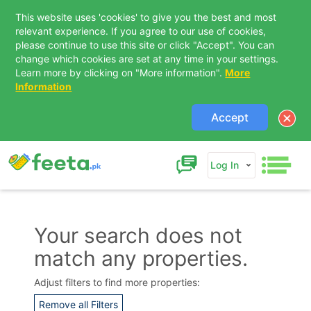
This website uses 'cookies' to give you the best and most
relevant experience. If you agree to our use of cookies,
please continue to use this site or click "Accept". You can
change which cookies are set at any time in your settings.
Learn more by clicking on "More information".
More
Information
Accept
Log In
Your search does not
match any properties.
Adjust filters to find more properties:
Remove all Filters