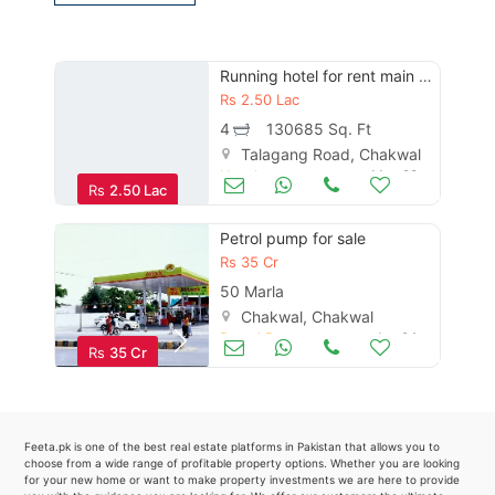
Contact Us
Running hotel for rent main talagang road chakwal
Rs
2.50 Lac
Please quote property reference
4
130685 Sq. Ft
Feeta -
Talagang Road, Chakwal
Hotels
May 29
when calling us.
Rs
2.50 Lac
Petrol pump for sale
Rs
35 Cr
50 Marla
Chakwal, Chakwal
Petrol Pumps
Jun 24
Rs
35 Cr
Feeta.pk is one of the best real estate platforms in Pakistan that allows you to
choose from a wide range of profitable property options. Whether you are looking
for your new home or want to make property investments we are here to provide