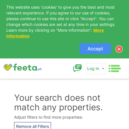
This website uses 'cookies' to give you the best and most
relevant experience. If you agree to our use of cookies,
please continue to use this site or click "Accept". You can
change which cookies are set at any time in your settings.
Learn more by clicking on "More information".
More
Information
Accept
Log In
Your search does not
match any properties.
Contact Us
Adjust filters to find more properties:
Remove all Filters