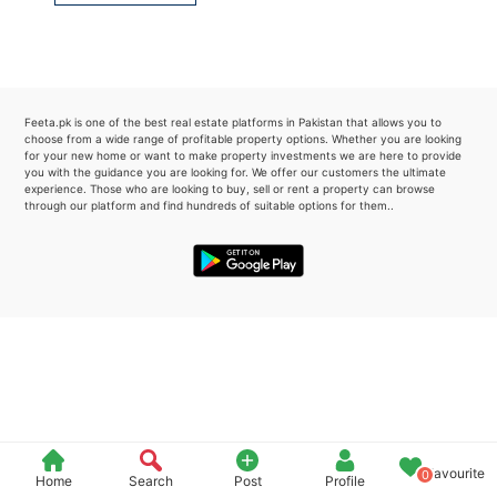
Please quote property reference
Feeta -
when calling us.
Feeta.pk is one of the best real estate platforms in Pakistan that allows you to
choose from a wide range of profitable property options. Whether you are looking
for your new home or want to make property investments we are here to provide
you with the guidance you are looking for. We offer our customers the ultimate
experience. Those who are looking to buy, sell or rent a property can browse
through our platform and find hundreds of suitable options for them..
Favourite
0
Home
Search
Post
Profile