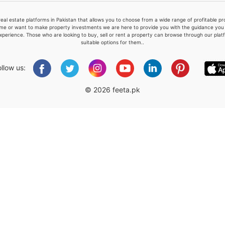
real estate platforms in Pakistan that allows you to choose from a wide range of profitable 
me or want to make property investments we are here to provide you with the guidance you a
xperience. Those who are looking to buy, sell or rent a property can browse through our plat
suitable options for them..
Please quote property reference
Feeta -
ollow us:
when calling us.
© 2026 feeta.pk