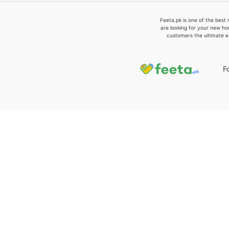
Feeta.pk is one of the best 
are looking for your new ho
customers the ultimate e
F