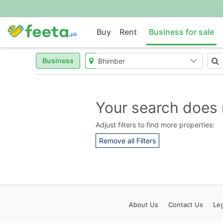
Buy
Rent
Business for sale
Business
Your search does 
Adjust filters to find more properties:
Remove all Filters
About
Us
Contact
Us
Leg