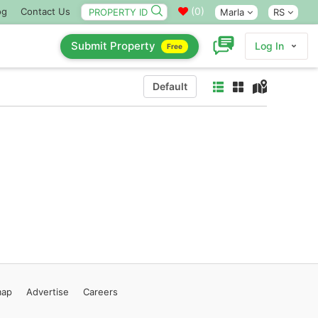
(
0
)
og
Contact Us
Marla
RS
Submit Property
Log In
Free
Default
map
Advertise
Careers