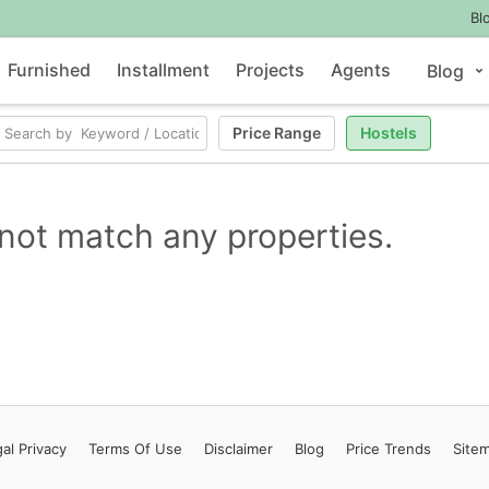
Bl
Furnished
Installment
Projects
Agents
Blog
Price Range
Hostels
not match any properties.
al Privacy
Terms
Of Use
Disclaimer
Blog
Price Trends
Site
Contact Us