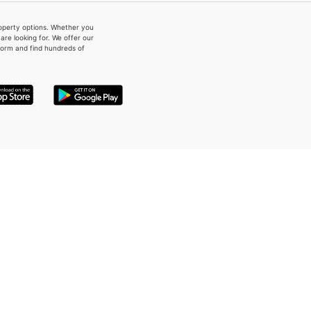
property options. Whether you
re looking for. We offer our
form and find hundreds of