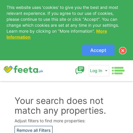
This website uses 'cookies' to give you the best and most
relevant experience. If you agree to our use of cookies,
please continue to use this site or click "Accept". You can
change which cookies are set at any time in your settings.
Learn more by clicking on "More information".
More
Information
Accept
Log In
Your search does not
match any properties.
Contact Us
Adjust filters to find more properties:
Remove all Filters