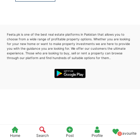
Please quote property reference
Feeta -
when calling us.
Feeta.pk is one of the best real estate platforms in Pakistan that allows you to
choose from a wide range of profitable property options. Whether you are looking
for your new home or want to make property investments we are here to provide
you with the guidance you are looking for. We offer our customers the ultimate
experience. Those who are looking to buy, sell or rent a property can browse
through our platform and find hundreds of suitable options for them..
Favourite
0
Home
Search
Post
Profile