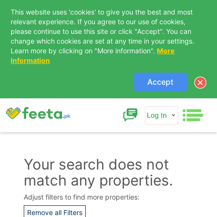
This website uses 'cookies' to give you the best and most
relevant experience. If you agree to our use of cookies,
please continue to use this site or click "Accept". You can
change which cookies are set at any time in your settings.
Learn more by clicking on "More information".
More
Information
Accept
Log In
Your search does not
match any properties.
Contact Us
Adjust filters to find more properties:
Remove all Filters