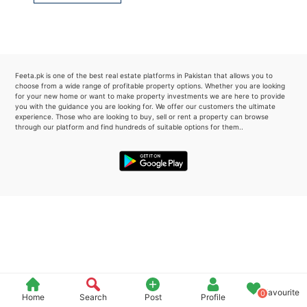
Please quote property reference
Feeta -
when calling us.
Feeta.pk is one of the best real estate platforms in Pakistan that allows you to
choose from a wide range of profitable property options. Whether you are looking
for your new home or want to make property investments we are here to provide
you with the guidance you are looking for. We offer our customers the ultimate
experience. Those who are looking to buy, sell or rent a property can browse
through our platform and find hundreds of suitable options for them..
Favourite
0
Home
Search
Post
Profile