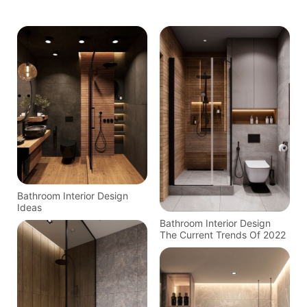
Bathroom Interior Design
Ideas
Bathroom Interior Design
The Current Trends Of 2022