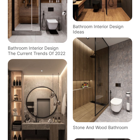
Bathroom Interior Design
Ideas
Bathroom Interior Design
The Current Trends Of 2022
Stone And Wood Bathroom