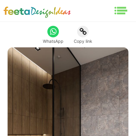
WhatsApp
Copy link