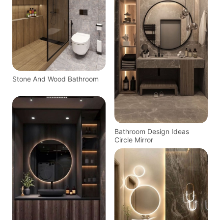
Stone And Wood Bathroom
Bathroom Design Ideas
Circle Mirror