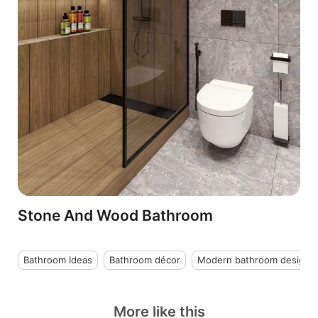
Stone And Wood Bathroom
Bathroom Ideas
Bathroom décor
Modern bathroom design
More like this