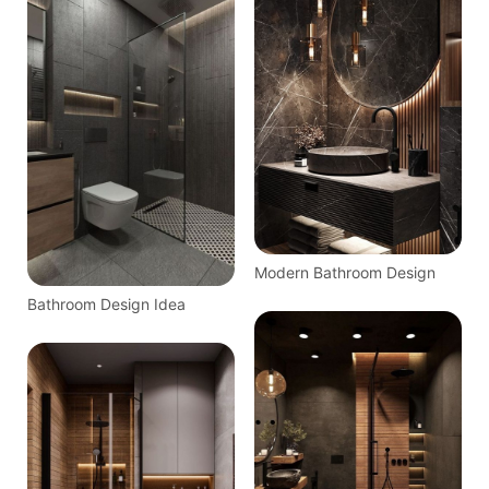
Decor
Modern Bathroom Design
Bathroom Design Idea