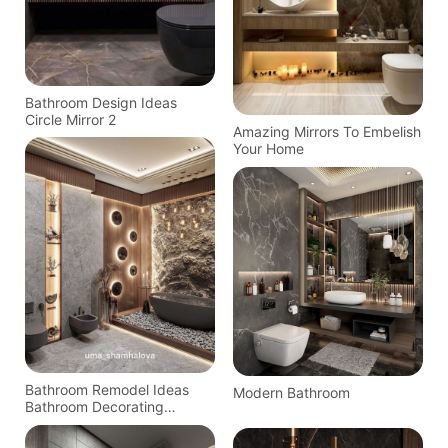
Bathroom Design Ideas
Circle Mirror 2
Amazing Mirrors To Embelish
Your Home
Bathroom Remodel Ideas
Modern Bathroom
Bathroom Decorating
Bathroom Inspiration
Bathroom Storage Home