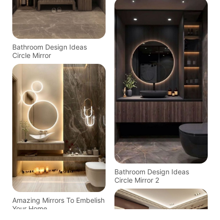
Bathroom Design Ideas
Circle Mirror
Bathroom Design Ideas
Circle Mirror 2
Amazing Mirrors To Embelish
Your Home