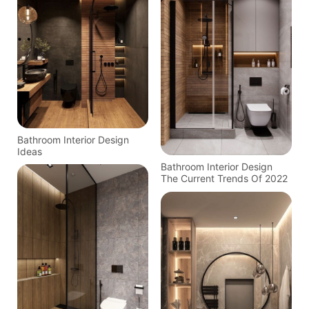
Bathroom Interior Design
Ideas
Bathroom Interior Design
The Current Trends Of 2022