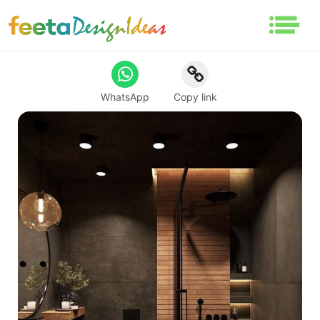
WhatsApp
Copy link