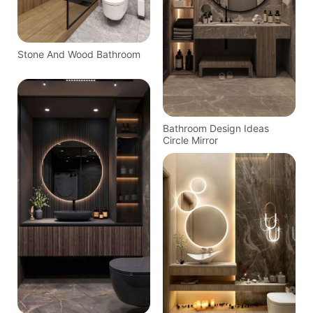
Stone And Wood Bathroom
Bathroom Design Ideas
Circle Mirror