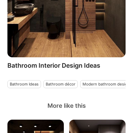
Bathroom Interior Design Ideas
Bathroom Ideas
Bathroom décor
Modern bathroom design
More like this