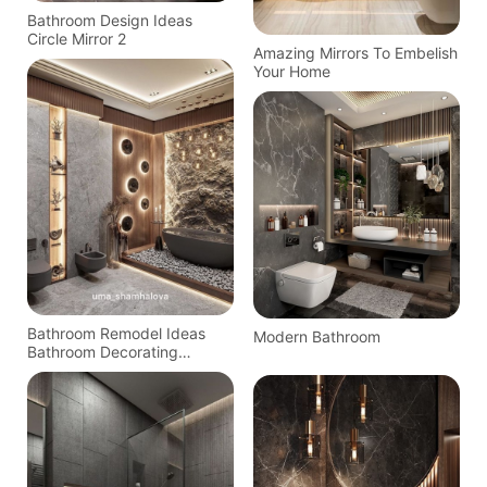
Bathroom Design Ideas
Circle Mirror 2
Amazing Mirrors To Embelish
Your Home
Bathroom Remodel Ideas
Modern Bathroom
Bathroom Decorating
Bathroom Inspiration
Bathroom Storage Home
Decor