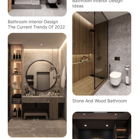
Bathroom Interior Design
Ideas
Bathroom Interior Design
The Current Trends Of 2022
Stone And Wood Bathroom