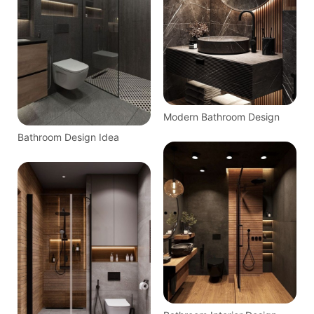
Modern Bathroom Design
Bathroom Design Idea