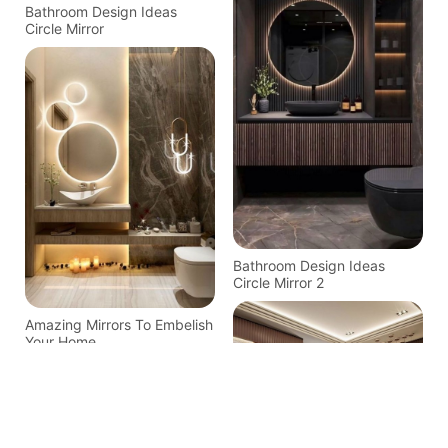
Bathroom Design Ideas
Circle Mirror
Bathroom Design Ideas
Circle Mirror 2
Amazing Mirrors To Embelish
Your Home