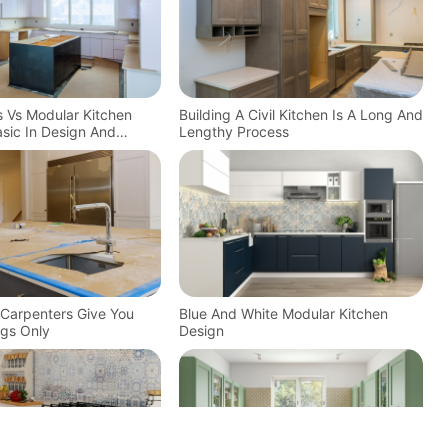
ns Vs Modular Kitchen
Building A Civil Kitchen Is A Long And
sic In Design And
Lengthy Process
n Carpenters Give You
Blue And White Modular Kitchen
gs Only
Design