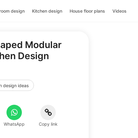
room design
Kitchen design
House floor plans
Videos
haped Modular
chen Design
n design ideas
WhatsApp
Copy link