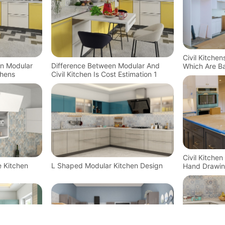
Civil Kitche
In Modular
Difference Between Modular And
Which Are Ba
chens
Civil Kitchen Is Cost Estimation 1
Technology
Civil Kitche
e Kitchen
L Shaped Modular Kitchen Design
Hand Drawin