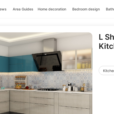
news
Area Guides
Home decoration
Bedroom design
Bath
L S
Kit
Kitche