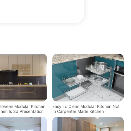
Between Modular Kitchen
Easy To Clean Modular Kitchen Not
tchen Is 3d Presentation
In Carpenter Made Kitchen