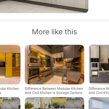
More like this
ular Kitchen
Difference Between Modular Kitchen
Difference 
s
And Civil Kitchen Is Storage Options
And Civil Ki