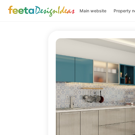
Main website
Property 