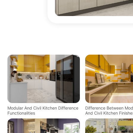
Modular And Civil Kitchen Difference
Difference Between Mod
Functionalities
And Civil Kitchen Finishe