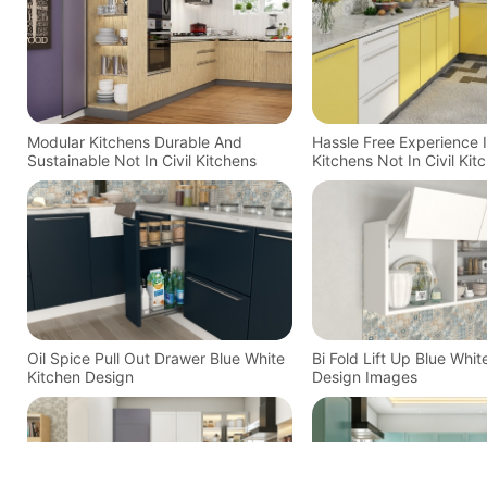
Modular Kitchens Durable And
Hassle Free Experience 
Sustainable Not In Civil Kitchens
Kitchens Not In Civil Kit
Oil Spice Pull Out Drawer Blue White
Bi Fold Lift Up Blue Whit
Kitchen Design
Design Images