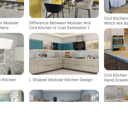
Civil Kitche
In Modular
Difference Between Modular And
Which Are Ba
chens
Civil Kitchen Is Cost Estimation 1
Technology
Civil Kitche
e Kitchen
L Shaped Modular Kitchen Design
Hand Drawin