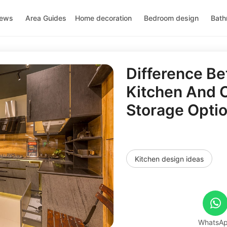
news
Area Guides
Home decoration
Bedroom design
Bath
Difference B
Kitchen And Ci
Storage Opti
Kitchen design ideas
WhatsA