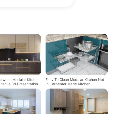
Between Modular Kitchen
Easy To Clean Modular Kitchen Not
tchen Is 3d Presentation
In Carpenter Made Kitchen