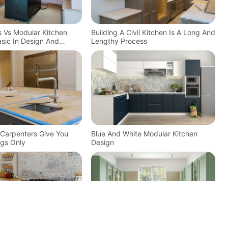
ns Vs Modular Kitchen
Building A Civil Kitchen Is A Long And
sic In Design And
Lengthy Process
n Carpenters Give You
Blue And White Modular Kitchen
gs Only
Design