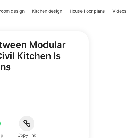
room design
Kitchen design
House floor plans
Videos
etween Modular
vil Kitchen Is
ons
pp
Copy link