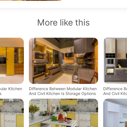
More like this
ular Kitchen
Difference Between Modular Kitchen
Difference 
s
And Civil Kitchen Is Storage Options
And Civil Ki