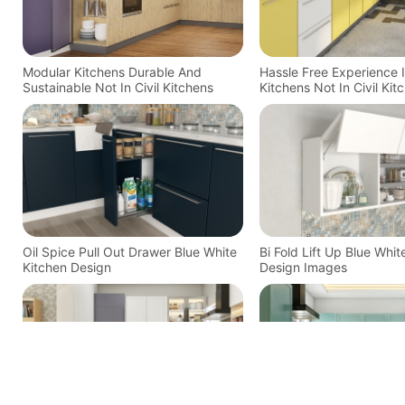
Modular Kitchens Durable And
Hassle Free Experience 
Sustainable Not In Civil Kitchens
Kitchens Not In Civil Kit
Oil Spice Pull Out Drawer Blue White
Bi Fold Lift Up Blue Whit
Kitchen Design
Design Images