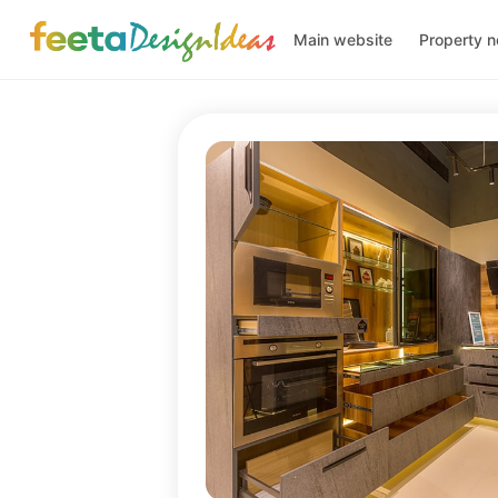
Main website
Property 