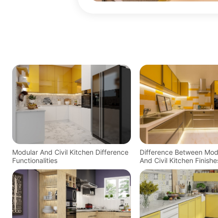
Modular And Civil Kitchen Difference
Difference Between Mod
Functionalities
And Civil Kitchen Finishe