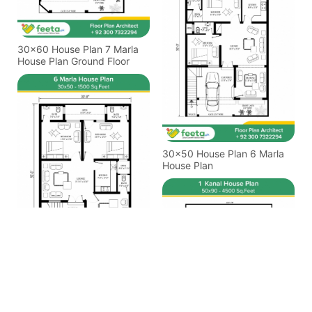
30x60 House Plan 7 Marla
House Plan Ground Floor
30x50 House Plan 6 Marla
House Plan
30x50 House Plan 6 Marla
House Plan