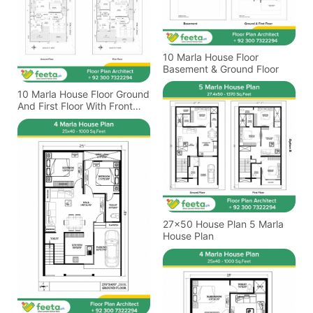
10 Marla House Floor
Basement & Ground Floor
10 Marla House Floor Ground
And First Floor With Front
Elevation Design
27x50 House Plan 5 Marla
House Plan