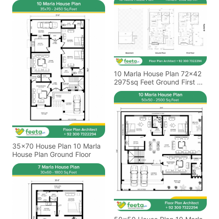
10 Marla House Plan 72x42
2975sq Feet Ground First &
Basement Floor
35x70 House Plan 10 Marla
House Plan Ground Floor