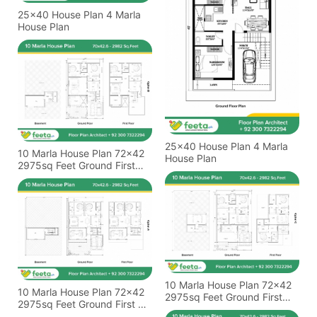
25x40 House Plan 4 Marla
House Plan
25x40 House Plan 4 Marla
10 Marla House Plan 72x42
House Plan
2975sq Feet Ground First
Basement Floor Plan
10 Marla House Plan 72x42
10 Marla House Plan 72x42
2975sq Feet Ground First
2975sq Feet Ground First &
And Basement Floor Plan
Basement Floor Plan