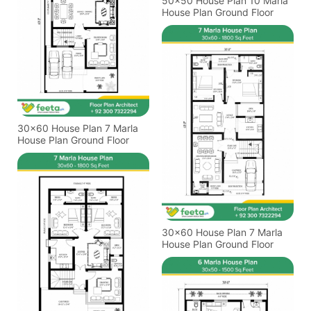
50x50 House Plan 10 Marla
House Plan Ground Floor
30x60 House Plan 7 Marla
House Plan Ground Floor
30x60 House Plan 7 Marla
House Plan Ground Floor