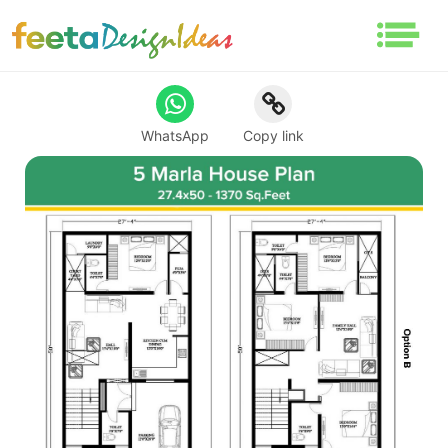
WhatsApp
Copy link