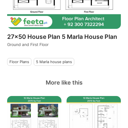
27x50 House Plan 5 Marla House Plan
Ground and First Floor
Floor Plans
5 Marla house plans
More like this