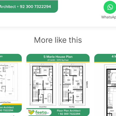
WhatsA
More like this