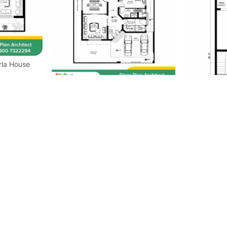
50x90 House Plan 1Kanal House
Plan
30x40 House
Plan Ground 