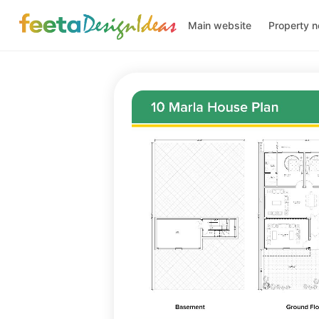
Main website
Property 