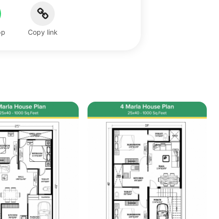
pp
Copy link