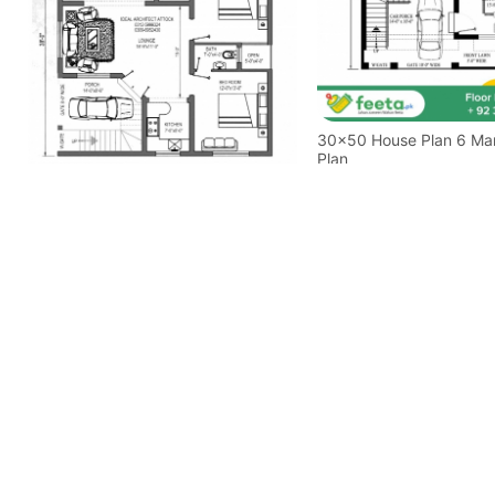
30x50 House Plan 6 Marla House
Plan
35x38 House Plan 5 Marla House
Plan Ground Floor