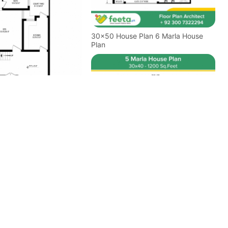
30x50 House Plan 6 Marla House
Plan
 Plan 5 Marla House
Floor