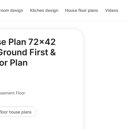
room design
Kitchen design
House floor plans
Videos
se Plan 72x42
round First &
or Plan
asement Floor
floor house plans