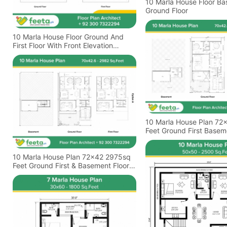
10 Marla House Floor B
Ground Floor
10 Marla House Floor Ground And
First Floor With Front Elevation
Design
10 Marla House Plan 72
Feet Ground First Basem
Plan
10 Marla House Plan 72x42 2975sq
Feet Ground First & Basement Floor
Plan