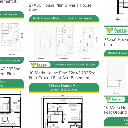
asement &
27x50 House Plan 5 Marla House
Plan
25x40 House Plan 4 M
Plan
x42 2975sq
10 Marla House Plan 72x42 2975sq
ent Floor
Feet Ground First And Basement
Floor Plan
10 Marla Ho
Feet Ground 