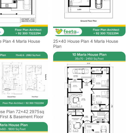
arla House
25x40 House Plan 4 Marla House
Plan
use Plan 72x42 2975sq
First & Basement Floor