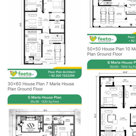
50x50 House Plan 10 Marla House
Plan Ground Floor
30x60 House Plan 7 Marla House
Plan Ground Floor