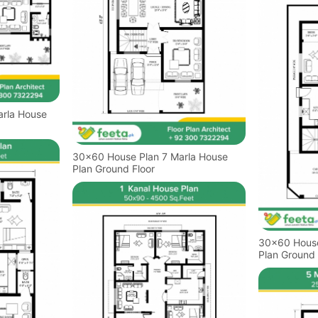
30x60 House Plan 7 Marla House
Plan Ground Floor
30x60 House Plan 7 
Plan Ground 