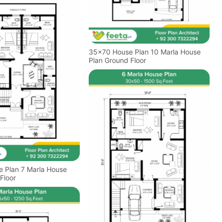
35x70 House Plan 10 Marla House
Plan Ground Floor
Marla House
Floor