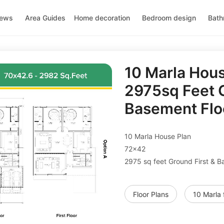
news
Area Guides
Home decoration
Bedroom design
Bath
10 Marla Hou
2975sq Feet G
Basement Flo
10 Marla House Plan
72x42
2975 sq feet Ground First & B
Floor Plans
10 Marla 