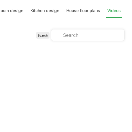
room design
Kitchen design
House floor plans
Videos
Search