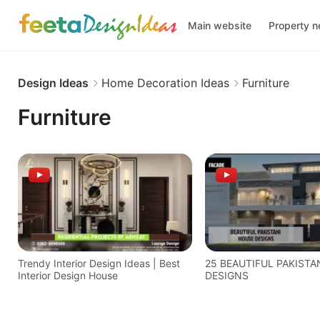
Main website
Property 
Design Ideas
Home Decoration Ideas
Furniture
Furniture
Trendy Interior Design Ideas | Best
25 BEAUTIFUL PAKISTA
Interior Design House
DESIGNS