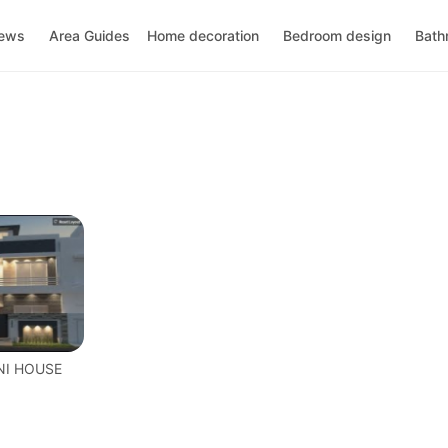
news
Area Guides
Home decoration
Bedroom design
Bath
NI HOUSE