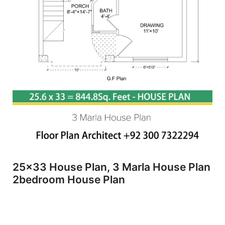
25x33 House Plan, 3 Marla House Plan
2bedroom House Plan