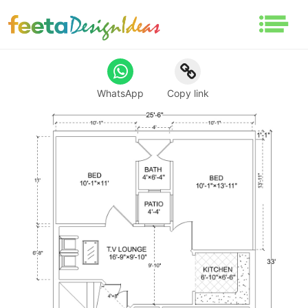
WhatsApp
Copy link