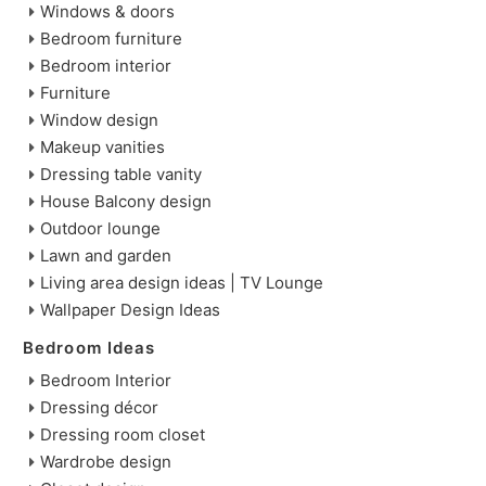
Windows & doors
Bedroom furniture
Bedroom interior
Furniture
Window design
Makeup vanities
Dressing table vanity
House Balcony design
Outdoor lounge
Lawn and garden
Living area design ideas | TV Lounge
Wallpaper Design Ideas
Bedroom Ideas
Bedroom Interior
Dressing décor
Dressing room closet
Wardrobe design