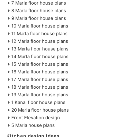
7 Marla floor house plans
8 Marla floor house plans
9 Marla floor house plans
10 Marla floor house plans
11 Marla floor house plans
12 Marla floor house plans
13 Marla floor house plans
14 Marla floor house plans
15 Marla floor house plans
16 Marla floor house plans
17 Marla floor house plans
18 Marla floor house plans
19 Marla floor house plans
1 Kanal floor house plans
20 Marla floor house plans
Front Elevation design
5 Marla house plans
Kitchen design ideas