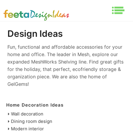
Design Ideas
Fun, functional and affordable accessories for your
home and office. The leader in Mesh, explore our
expanded MeshWorks Shelving line. Find great gifts
for the holiday, that perfect, ecofriendly storage &
organization piece. We are also the home of
GelGems!
Home Decoration Ideas
Wall decoration
Dining room design
Modern interior