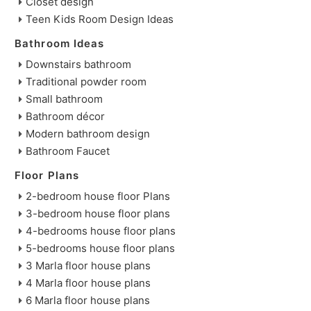
Closet design
Teen Kids Room Design Ideas
Bathroom Ideas
Downstairs bathroom
Traditional powder room
Small bathroom
Bathroom décor
Modern bathroom design
Bathroom Faucet
Floor Plans
2-bedroom house floor Plans
3-bedroom house floor plans
4-bedrooms house floor plans
5-bedrooms house floor plans
3 Marla floor house plans
4 Marla floor house plans
6 Marla floor house plans