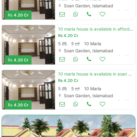
Soan Garden, Islamabad
Houses for Sale
Oct 28
Rs
4.20 Cr
10 marla house is available in affordable price in soan garden - block h
Rs
4.20 Cr
5
5
10 Marla
Soan Garden, Islamabad
Houses for Sale
Oct 28
Rs
4.20 Cr
10 marla house is available in soan garden - block h
Rs
4.20 Cr
5
5
10 Marla
Soan Garden, Islamabad
Houses for Sale
Oct 28
Rs
4.20 Cr