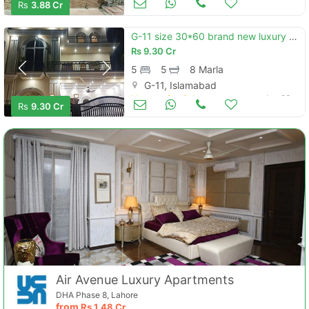
Rs
3.88 Cr
G-11 size 30*60 brand new luxury house for sale
Rs
9.30 Cr
5
5
8 Marla
G-11, Islamabad
Houses for Sale
Jun 23
Rs
9.30 Cr
Air Avenue Luxury Apartments
DHA Phase 8, Lahore
from
Rs
1.48 Cr