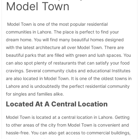
Model Town
Model Town is one of the most popular residential
communities in Lahore. The place is perfect to find your
dream home. You will find many beautiful homes designed
with the latest architecture all over Model Town. There are
beautiful parks that are filled with green and lush spaces. You
can also spot plenty of restaurants that can satisfy your food
cravings. Several community clubs and educational Institutes
are also located in Model Town. It is one of the oldest towns in
Lahore and is undoubtedly the perfect residential community
for singles and families alike.
Located At A Central Location
Model Town is located at a central location in Lahore. Getting
to other areas of the city from Model Town is convenient and
hassle-free. You can also get access to commercial buildings,