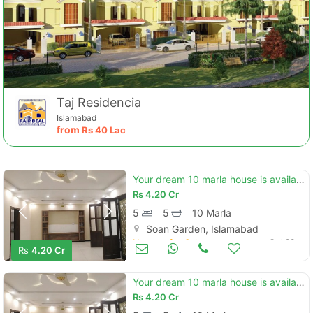
Taj Residencia
Islamabad
from
Rs
40 Lac
Your dream 10 marla house is available in soan garden - block h
Rs
4.20 Cr
5
5
10 Marla
Soan Garden, Islamabad
Houses for Sale
Oct 28
Rs
4.20 Cr
Your dream 10 marla house is available in soan garden - block h
Rs
4.20 Cr