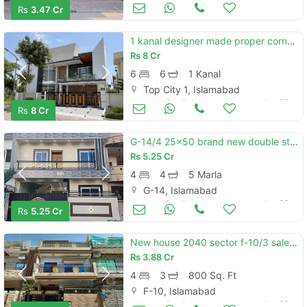
Houses for Sale
Jun 23
Rs
3.47 Cr
1 kanal designer made proper corner house available for sale in topcity-1 islamabad.
Rs
8 Cr
6
6
1 Kanal
Top City 1, Islamabad
Houses for Sale
Jun 23
Rs
8 Cr
G-14/4 25x50 brand new double storey luxury house available for sale
Rs
5.25 Cr
4
4
5 Marla
G-14, Islamabad
Houses for Sale
Jun 23
Rs
5.25 Cr
New house 2040 sector f-10/3 sale best rent
Rs
3.88 Cr
4
3
800 Sq. Ft
F-10, Islamabad
Houses for Sale
Jun 23