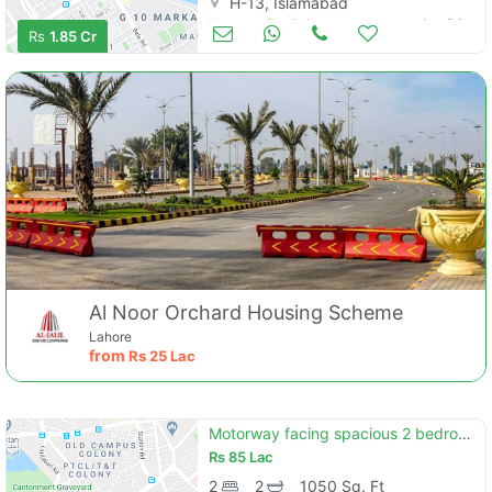
H-13, Islamabad
Houses for Sale
Jan 04
Rs
1.85 Cr
Al Noor Orchard Housing Scheme
Lahore
from
Rs
25 Lac
Motorway facing spacious 2 bedroom flat available for sale in capital square b-17 islamabad"
Rs
85 Lac
2
2
1050 Sq. Ft