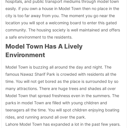
hospitals, and public transport mediums through model town
easily. if you own a house in Model Town then no place in the
city is too far away from you. The moment you go near the
location you will spot a welcoming board to enter this gated
community. The housing society is well maintained and offers
a safe environment to the residents.
Model Town Has A Lively
Environment
Model Town is buzzing all around the day and night. The
famous Nawaz Sharif Park is crowded with residents all the
time. You will not get bored as the place is surrounded by so
many attractions. There are huge trees and shades all over
Model Town that spread freshness even in the summers. The
parks in model Town are filled with young children and
teenagers all the time. You will spot children enjoying boating
rides, and running around all over the park.
Lahore Model Town has expanded a lot in the past few years.