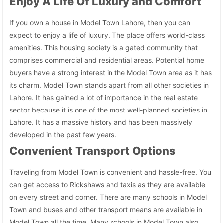
Enjoy A Life Of Luxury and Comfort
If you own a house in Model Town Lahore, then you can
expect to enjoy a life of luxury. The place offers world-class
amenities. This housing society is a gated community that
comprises commercial and residential areas. Potential home
buyers have a strong interest in the Model Town area as it has
its charm. Model Town stands apart from all other societies in
Lahore. It has gained a lot of importance in the real estate
sector because it is one of the most well-planned societies in
Lahore. It has a massive history and has been massively
developed in the past few years.
Convenient Transport Options
Traveling from Model Town is convenient and hassle-free. You
can get access to Rickshaws and taxis as they are available
on every street and corner. There are many schools in Model
Town and buses and other transport means are available in
Model Town all the time. Many schools in Model Town also