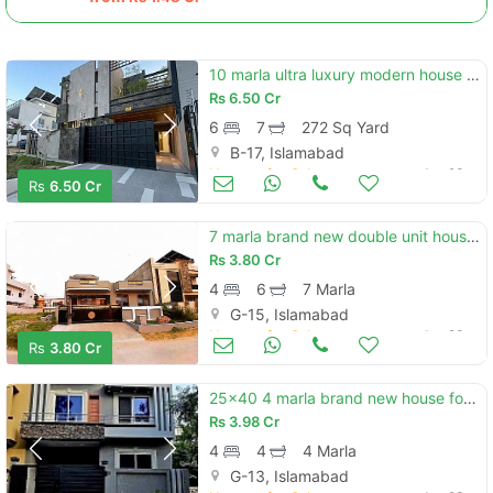
10 marla ultra luxury modern house with 8 marla exta land block e b-17 islamabad
Rs
6.50 Cr
6
7
272 Sq Yard
B-17, Islamabad
Houses for Sale
Jun 23
Rs
6.50 Cr
7 marla brand new double unit house available. for sale in g-15/4 islamabad.
Rs
3.80 Cr
4
6
7 Marla
G-15, Islamabad
Houses for Sale
Jun 23
Rs
3.80 Cr
25x40 4 marla brand new house for sale g-13/1
Rs
3.98 Cr
4
4
4 Marla
G-13, Islamabad