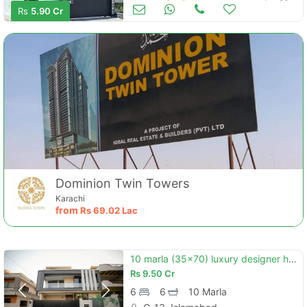
Houses for Sale
Jun 20
Rs
5.90 Cr
Dominion Twin Towers
Karachi
from
Rs
69.02 Lac
10 marla (35x70) luxury designer house for sale in g-13/4 islamabad
Rs
9.50 Cr
6
6
10 Marla