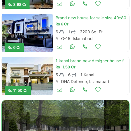
Houses for Sale
Jun 23
Rs
3.98 Cr
Brand new house for sale size 40*80
Rs
6 Cr
6
1
3200 Sq. Ft
G-15, Islamabad
Houses for Sale
Jun 23
Rs
6 Cr
1 kanal brand new designer house for sale in dha phase 2 sector g islamabad
Rs
11.50 Cr
5
6
1 Kanal
DHA Defence, Islamabad
Houses for Sale
Jun 23
Rs
11.50 Cr