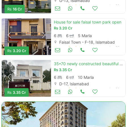
G-13, Islamabad
Houses for Sale
Jun 20
Rs
16 Cr
House for sale faisal town park open
Rs
3.20 Cr
6
6
5 Marla
Faisal Town - F-18, Islamabad
Houses for Sale
Jun 20
Rs
3.20 Cr
35*70 newly constructed beautiful house with 10 kw solar system for sale
Rs
3.35 Cr
6
6
10 Marla
D-17, Islamabad
Houses for Sale
Jun 20
Rs
3.35 Cr