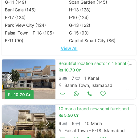
G-11 (149)
Soan Garden (145)
Bani Gala (145)
H-13 (128)
F-17 (124)
I-10 (124)
Park View City (124)
G-13 (122)
Faisal Town - F-18 (105)
G-15 (90)
F-11 (90)
Capital Smart City (86)
View All
Beautiful location sector c 1 kanal (50*90) house available for sale ideal location reasonable demand.
Rs
10.70 Cr
6
7
1 Kanal
Bahria Town, Islamabad
Houses for Sale
Jun 23
Rs
10.70 Cr
10 marla brand new semi furnished house available for sale in faisal town f-18 block c islamabad.
Rs
5.50 Cr
6
6
10 Marla
Faisal Town - F-18, Islamabad
Houses for Sale
Jun 23