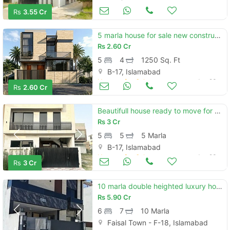
Houses for Sale
Jun 23
Rs
3.55 Cr
5 marla house for sale new construction
Rs
2.60 Cr
5
4
1250 Sq. Ft
B-17, Islamabad
Houses for Sale
Jun 23
Rs
2.60 Cr
Beautifull house ready to move for sell on installments
Rs
3 Cr
5
5
5 Marla
B-17, Islamabad
Houses for Sale
Jun 23
Rs
3 Cr
10 marla double heighted luxury house for sale
Rs
5.90 Cr
6
7
10 Marla
Faisal Town - F-18, Islamabad