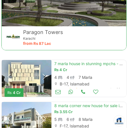
Paragon Towers
Karachi
from
Rs
87 Lac
7 marla house in stunning mpchs - block d is available for sale
Rs
4 Cr
4
4
7 Marla
B-17, Islamabad
Houses for Sale
Jun 23
Rs
4 Cr
8 marla corner new house for sale in multi f-17 isb all facility avab
Rs
3.55 Cr
5
6
8 Marla
F-17, Islamabad