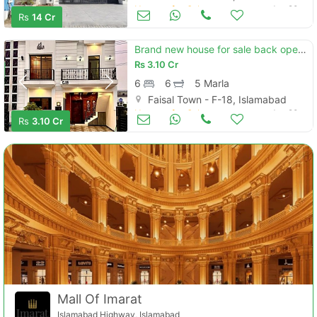
Houses for Sale
Jun 20
Rs
14 Cr
Brand new house for sale back open park. c block
Rs
3.10 Cr
6
6
5 Marla
Faisal Town - F-18, Islamabad
Houses for Sale
Jun 20
Rs
3.10 Cr
Mall Of Imarat
Islamabad Highway, Islamabad