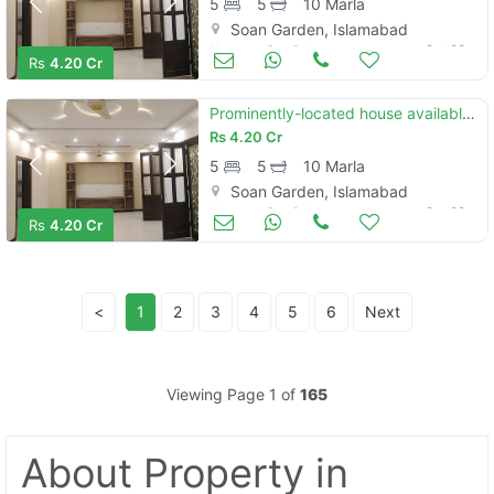
5
5
10 Marla
Soan Garden, Islamabad
Houses for Sale
Oct 28
Rs
4.20 Cr
Prominently-located house available in soan garden - block h for sale
Rs
4.20 Cr
5
5
10 Marla
Soan Garden, Islamabad
Houses for Sale
Oct 28
Rs
4.20 Cr
<
1
2
3
4
5
6
Next
Viewing Page 1 of
165
About Property
in