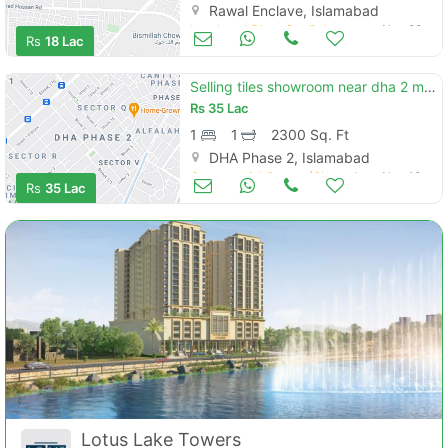
Rawal Enclave, Islamabad
Land and Plots for Sale
Nov 28
Rs
18 Lac
Selling tiles showroom near dha 2 main gt road
Rs
35 Lac
1
1
2300 Sq. Ft
DHA Phase 2, Islamabad
Commercial Space (Shops/Offices/Halls) for Sale
Nov 10
Rs
35 Lac
Lotus Lake Towers