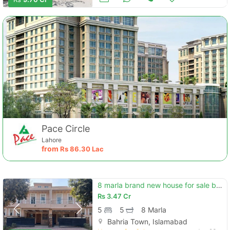
Pace Circle
Lahore
from
Rs
86.30 Lac
8 marla brand new house for sale bahria enclave islamabad (sector h)
Rs
3.47 Cr
5
5
8 Marla
Bahria Town, Islamabad