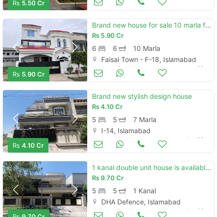
Rs
5.50 Cr
Brand new house for sale 10 marla faisal town
Rs
5.90 Cr
6
6
10 Marla
Faisal Town - F-18, Islamabad
Houses for Sale
Jun 23
Rs
5.90 Cr
Brand new stylish design house
Rs
4.10 Cr
5
5
7 Marla
I-14, Islamabad
Houses for Sale
Jun 23
Rs
4.10 Cr
1 kanal double unit house is available for sale in dha phase 2 sector d islamabad
Rs
9.70 Cr
5
5
1 Kanal
DHA Defence, Islamabad
Houses for Sale
Jun 23
Rs
9.70 Cr