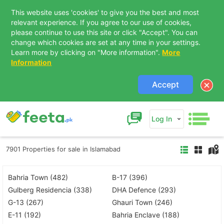
This website uses 'cookies' to give you the best and most
relevant experience. If you agree to our use of cookies,
please continue to use this site or click "Accept". You can
change which cookies are set at any time in your settings.
Learn more by clicking on "More information".
More
Information
Accept
Log In
7901 Properties for sale in Islamabad
Bahria Town (482)
B-17 (396)
Gulberg Residencia (338)
DHA Defence (293)
G-13 (267)
Ghauri Town (246)
E-11 (192)
Bahria Enclave (188)