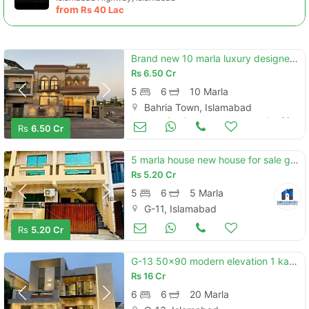
from
Rs
40 Lac
Brand new 10 marla luxury designer house avaliable for sale
Rs
6.50 Cr
5
6
10 Marla
Bahria Town, Islamabad
Houses for Sale
Jun 20
Rs
6.50 Cr
5 marla house new house for sale g-11 islamabad all facility available cda pproved
Rs
5.20 Cr
5
6
5 Marla
G-11, Islamabad
Houses for Sale
Jun 20
Rs
5.20 Cr
G-13 50x90 modern elevation 1 kanal house available for sale
Rs
16 Cr
6
6
20 Marla