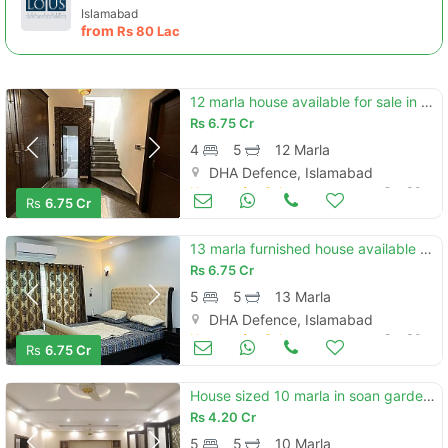
Islamabad
from
Rs
80 Lac
12 marla house available for sale in dha phase 2 islamabad
Rs
6.75 Cr
4
5
12 Marla
DHA Defence, Islamabad
Houses for Sale
Oct 30
Rs
6.75 Cr
13 marla furnished house available for sale in dha phase 2 islamabad
Rs
6.75 Cr
5
5
13 Marla
DHA Defence, Islamabad
Houses for Sale
Oct 30
Rs
6.75 Cr
House sized 10 marla in soan garden - block h
Rs
4.20 Cr
5
5
10 Marla