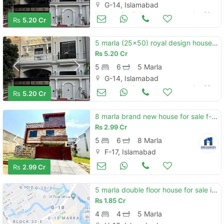
G-14, Islamabad
Houses for Sale
Jun 20
Rs
5.20 Cr
5 marla (25x50) royal design house for sale g-14/4 islamabad
Rs
5.20 Cr
5
6
5 Marla
G-14, Islamabad
Houses for Sale
Jun 20
Rs
5.20 Cr
8 marla brand new house for sale f-17 islamabad all facility available cda pproved sector
Rs
2.99 Cr
5
6
8 Marla
F-17, Islamabad
Houses for Sale
Jun 20
Rs
2.99 Cr
5 marla double floor house for sale in h-13 , islamabad
Rs
1.85 Cr
4
4
5 Marla