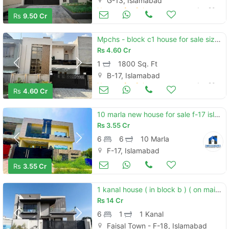
G-13, Islamabad
Houses for Sale
Jun 20
Rs
9.50 Cr
Mpchs - block c1 house for sale sized 1800 square feet
Rs
4.60 Cr
1
1800 Sq. Ft
B-17, Islamabad
Houses for Sale
Jun 20
Rs
4.60 Cr
10 marla new house for sale f-17 islamabad all facility available cda pproved sector
Rs
3.55 Cr
6
6
10 Marla
F-17, Islamabad
Houses for Sale
Jun 20
Rs
3.55 Cr
1 kanal house ( in block b ) ( on main double road mdr ) ( with basement ) model house for sale in faisal town f-18 islamabad.
Rs
14 Cr
6
1
1 Kanal
Faisal Town - F-18, Islamabad