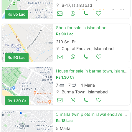
B-17, Islamabad
Apartments & Flats for Sale
Dec 24
Rs
85 Lac
Shop for sale in islamabad
Rs
90 Lac
210 Sq. Ft
Capital Enclave, Islamabad
Commercial Space (Shops/Offices/Halls) for Sale
Dec 23
Rs
90 Lac
House for sale in barma town, islambad
Rs
1.30 Cr
7
7
4 Marla
Burma Town, Islamabad
Houses for Sale
Dec 13
Rs
1.30 Cr
5 marla twin plots in rawal enclave phase 3 islamabad
Rs
18 Lac
5 Marla