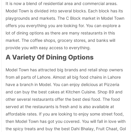
It is now a blend of residential area and commercial areas.
Model Town is divided into several blocks. Each block has its
playgrounds and markets. The C Block market in Model Town
offers you everything you are looking for. You can explore a
lot of dining options as there are many restaurants in this
market. The coffee shops, grocery stores, and banks will
provide you with easy access to everything.
A Variety Of Dining Options
Model Town has attracted big brands and retail shop owners
from all parts of Lahore. Almost all big food chains in Lahore
have a branch in Model. You can enjoy delicious at Pizzeria
and can buy the best cakes at Kitchen Cuisine. Shop 89 and
other several restaurants offer the best desi food. The food
served at the restaurants is fresh and is also available at
affordable rates. If you are looking to enjoy some street food,
then Model Town has got you covered. You will fall in love with
the spicy treats and buy the best Dahi Bhalay, Fruit Chaat, Gol