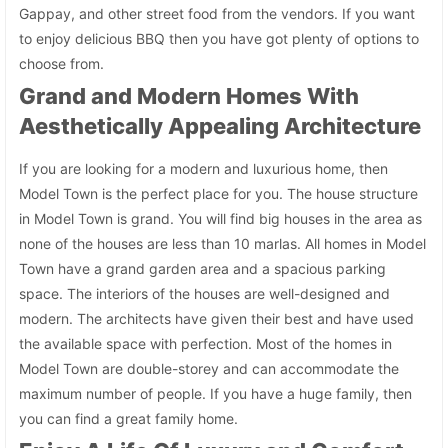
Gappay, and other street food from the vendors. If you want
to enjoy delicious BBQ then you have got plenty of options to
choose from.
Grand and Modern Homes With
Aesthetically Appealing Architecture
If you are looking for a modern and luxurious home, then
Model Town is the perfect place for you. The house structure
in Model Town is grand. You will find big houses in the area as
none of the houses are less than 10 marlas. All homes in Model
Town have a grand garden area and a spacious parking
space. The interiors of the houses are well-designed and
modern. The architects have given their best and have used
the available space with perfection. Most of the homes in
Model Town are double-storey and can accommodate the
maximum number of people. If you have a huge family, then
you can find a great family home.