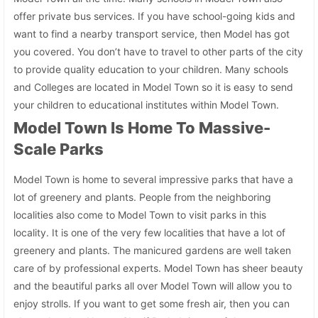
offer private bus services. If you have school-going kids and
want to find a nearby transport service, then Model has got
you covered. You don’t have to travel to other parts of the city
to provide quality education to your children. Many schools
and Colleges are located in Model Town so it is easy to send
your children to educational institutes within Model Town.
Model Town Is Home To Massive-
Scale Parks
Model Town is home to several impressive parks that have a
lot of greenery and plants. People from the neighboring
localities also come to Model Town to visit parks in this
locality. It is one of the very few localities that have a lot of
greenery and plants. The manicured gardens are well taken
care of by professional experts. Model Town has sheer beauty
and the beautiful parks all over Model Town will allow you to
enjoy strolls. If you want to get some fresh air, then you can